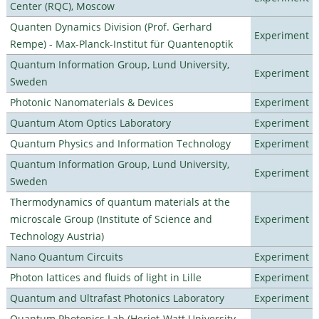
Center (RQC), Moscow
Quanten Dynamics Division (Prof. Gerhard
Experiment
Rempe) - Max-Planck-Institut für Quantenoptik
Quantum Information Group, Lund University,
Experiment
Sweden
Photonic Nanomaterials & Devices
Experiment
Quantum Atom Optics Laboratory
Experiment
Quantum Physics and Information Technology
Experiment
Quantum Information Group, Lund University,
Experiment
Sweden
Thermodynamics of quantum materials at the
microscale Group (Institute of Science and
Experiment
Technology Austria)
Nano Quantum Circuits
Experiment
Photon lattices and fluids of light in Lille
Experiment
Quantum and Ultrafast Photonics Laboratory
Experiment
Quantum Photonics Lab (Heriot-Watt University -