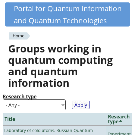
Skip
Portal for Quantum Information
Quantiki
to
and Quantum Technologies
main
content
Home
You
Groups working in
are
quantum computing
here
and quantum
information
Research type
Research
Title
type
Laboratory of cold atoms, Russian Quantum
Experiment