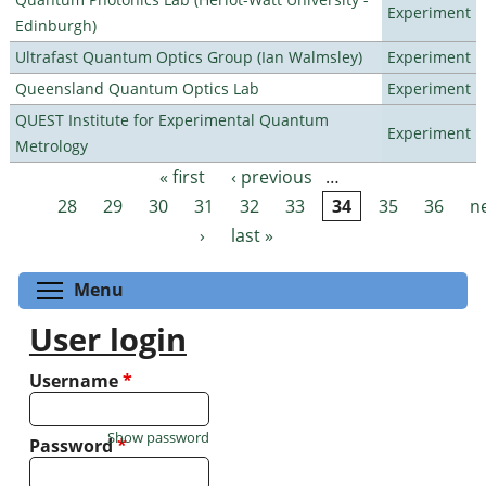
Experiment
Edinburgh)
Ultrafast Quantum Optics Group (Ian Walmsley)
Experiment
Queensland Quantum Optics Lab
Experiment
QUEST Institute for Experimental Quantum
Experiment
Metrology
« first
‹ previous
…
Pages
28
29
30
31
32
33
34
35
36
n
›
last »
Toggle menu visibility
Menu
User login
Username
*
Show password
Password
*