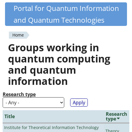
Skip
Portal for Quantum Information
Quantiki
to
and Quantum Technologies
main
content
Home
You
Groups working in
are
quantum computing
here
and quantum
information
Research type
Research
Title
type
Institute for Theoretical Information Technology
Theory