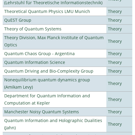
(Lehrstuhl für Theoretische Informationstechnik)
Theoretical Quantum Physics LMU Munich
Theory
QuEST Group
Theory
Theory of Quantum Systems
Theory
Theory Division, Max Planck Institute of Quantum
Theory
Optics
Quantum Chaos Group - Argentina
Theory
Quantum Information Science
Theory
Quantum Driving and Bio-Complexity Group
Theory
Nonequilibrium quantum dynamics group
Theory
(Amikam Levy)
Department for Quantum Information and
Theory
Computation at Kepler
Manchester Noisy Quantum Systems
Theory
Quantum Information and Holographic Dualities
Theory
(Jahn)