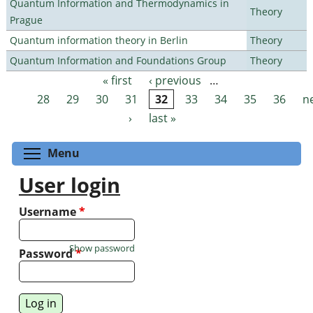
Quantum Information and Thermodynamics in
Theory
Prague
Quantum information theory in Berlin
Theory
Quantum Information and Foundations Group
Theory
« first
‹ previous
…
Pages
28
29
30
31
32
33
34
35
36
n
›
last »
Toggle menu visibility
Menu
User login
Username
*
Show password
Password
*