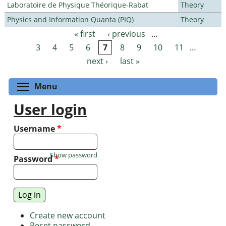
Laboratoire de Physique Théorique-Rabat
Theory
Physics and Information Quanta (PIQ)
Theory
« first
‹ previous
…
Pages
3
4
5
6
7
8
9
10
11
…
next ›
last »
Toggle menu visibility
Menu
User login
Username
*
Show password
Password
*
Create new account
Reset password