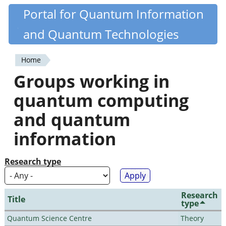
Skip
Portal for Quantum Information
Quantiki
to
and Quantum Technologies
main
content
Home
You
Groups working in
are
quantum computing
here
and quantum
information
Research type
Research
Title
type
Quantum Science Centre
Theory