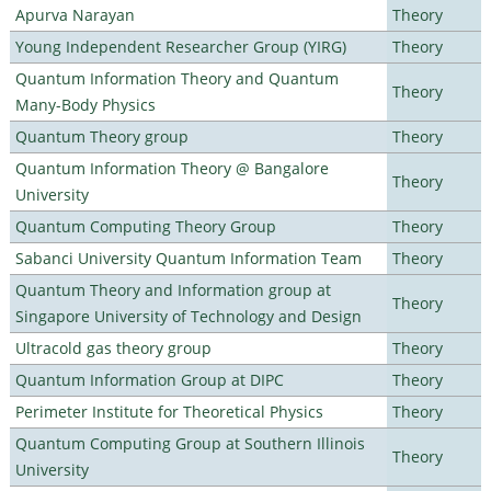
Apurva Narayan
Theory
Young Independent Researcher Group (YIRG)
Theory
Quantum Information Theory and Quantum
Theory
Many-Body Physics
Quantum Theory group
Theory
Quantum Information Theory @ Bangalore
Theory
University
Quantum Computing Theory Group
Theory
Sabanci University Quantum Information Team
Theory
Quantum Theory and Information group at
Theory
Singapore University of Technology and Design
Ultracold gas theory group
Theory
Quantum Information Group at DIPC
Theory
Perimeter Institute for Theoretical Physics
Theory
Quantum Computing Group at Southern Illinois
Theory
University