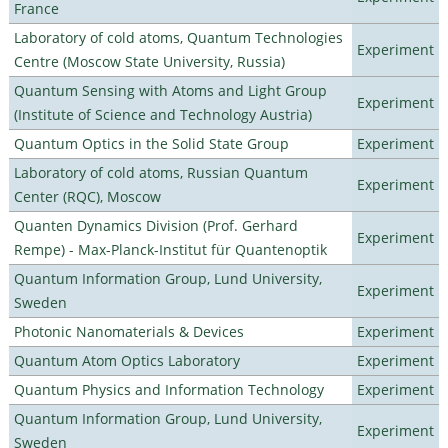
France
Laboratory of cold atoms, Quantum Technologies
Experiment
Centre (Moscow State University, Russia)
Quantum Sensing with Atoms and Light Group
Experiment
(Institute of Science and Technology Austria)
Quantum Optics in the Solid State Group
Experiment
Laboratory of cold atoms, Russian Quantum
Experiment
Center (RQC), Moscow
Quanten Dynamics Division (Prof. Gerhard
Experiment
Rempe) - Max-Planck-Institut für Quantenoptik
Quantum Information Group, Lund University,
Experiment
Sweden
Photonic Nanomaterials & Devices
Experiment
Quantum Atom Optics Laboratory
Experiment
Quantum Physics and Information Technology
Experiment
Quantum Information Group, Lund University,
Experiment
Sweden