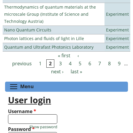
Thermodynamics of quantum materials at the
microscale Group (Institute of Science and
Experiment
Technology Austria)
Nano Quantum Circuits
Experiment
Photon lattices and fluids of light in Lille
Experiment
Quantum and Ultrafast Photonics Laboratory
Experiment
« first
‹
Pages
previous
1
2
3
4
5
6
7
8
9
…
next ›
last »
Toggle menu visibility
Menu
User login
Username
*
Show password
Password
*