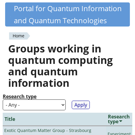
Skip
Portal for Quantum Information
Quantiki
to
and Quantum Technologies
main
content
Home
You
Groups working in
are
quantum computing
here
and quantum
information
Research type
Research
Title
type
Exotic Quantum Matter Group - Strasbourg
Experiment