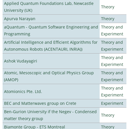
Applied Quantum Foundations Lab, Newcastle
Theory
University (UK)
Apurva Narayan
Theory
aQuantum - Quantum Software Engineering and
Theory and
Programming
Experiment
Artificial Intelligence and Efficient Algorithms for
Theory and
Autonomous Robots (ACENTAURI, INRIA))
Experiment
Theory and
Ashok Vudayagiri
Experiment
Atomic, Mesoscopic and Optical Physics Group
Theory and
(AMOP)
Experiment
Theory and
Atomionics Pte. Ltd.
Experiment
BEC and Matterwaves group on Crete
Experiment
Ben-Gurion University if the Negev - Condensed
Theory
matter theory group
Biamonte Group - ETS Montreal
Theory