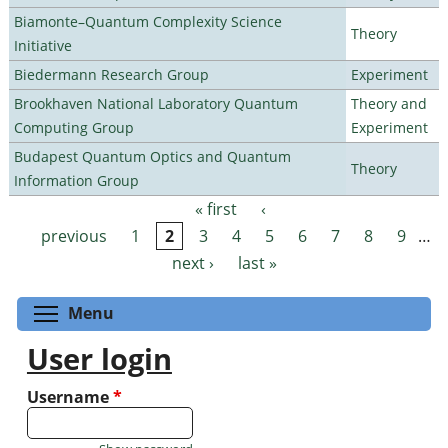
Biamonte–Quantum Complexity Science
Theory
Initiative
Biedermann Research Group
Experiment
Brookhaven National Laboratory Quantum
Theory and
Computing Group
Experiment
Budapest Quantum Optics and Quantum
Theory
Information Group
« first
‹
Pages
previous
1
2
3
4
5
6
7
8
9
…
next ›
last »
Toggle menu visibility
Menu
User login
Username
*