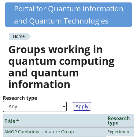
Skip
Portal for Quantum Information
Quantiki
to
and Quantum Technologies
main
content
Home
You
Groups working in
are
quantum computing
here
and quantum
information
Research type
Research
Title
type
AMOP Cambridge - Atature Group
Experiment