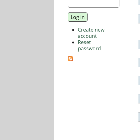
Create new
account
Reset
password