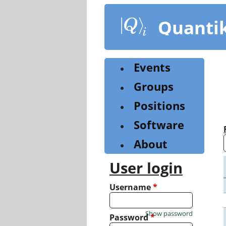
Skip
to
Quanti
main
content
Events
Groups
Positions
Software
About
User login
Username
*
Show password
Password
*