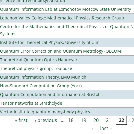
Science and Technology Austria)
Quantum Information Lab at Lomonosov Moscow State University
Lebanon Valley College Mathematical Physics Research Group
Centre for the Mathematics and Theoretical Physics of Quantum 
Systems
Institute for Theoretical Physics, University of Ulm
Quantum Error Correction and Quantum Metrology (QECQM)
Theoretical Quantum Optics Hannover
Theoretical physics group, Toulouse
Quantum Information Theory, LMU Munich
Non-Standard Computation Group (York)
Quantum Computation and Information at Bristol
Tensor networks at Strathclyde
Vector Institute quantum many-body physics
« first
‹ previous
…
18
19
20
21
22
Pages
›
last »