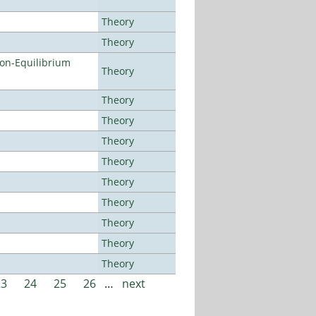
Theory
Theory
Non-Equilibrium
Theory
Theory
Theory
Theory
Theory
Theory
Theory
Theory
Theory
Theory
23
24
25
26
…
next