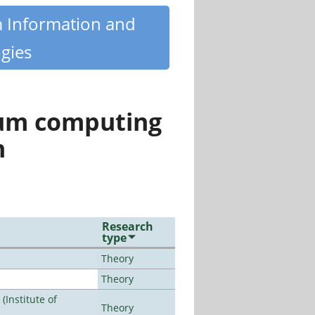
m Information and
gies
tum computing
n
Research
type
Theory
Theory
Institute of
Theory