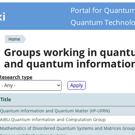
Portal for Quantu
ki
Quantum Technolo
Home
You
Groups working in quan
are
and quantum informatio
here
Research type
Title
Quantum Information and Quantum Matter (IIP-UFRN)
AIBU-Quantum Information and Computation Group
Mathematics of Disordered Quantum Systems and Matrices Group (