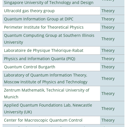
Singapore University of Technology and Design
Ultracold gas theory group
Theory
Quantum Information Group at DIPC
Theory
Perimeter Institute for Theoretical Physics
Theory
Quantum Computing Group at Southern Illinois
Theory
University
Laboratoire de Physique Théorique-Rabat
Theory
Physics and Information Quanta (PIQ)
Theory
Quantum Control Burgarth
Theory
Laboratory of Quantum Information Theory,
Theory
Moscow Institute of Physics and Technology
Zentrum Mathematik, Technical University of
Theory
Munich
Applied Quantum Foundations Lab, Newcastle
Theory
University (UK)
Center for Macroscopic Quantum Control
Theory