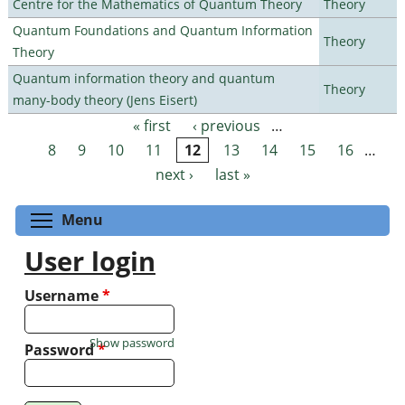
Centre for the Mathematics of Quantum Theory
Theory
Quantum Foundations and Quantum Information
Theory
Theory
Quantum information theory and quantum
Theory
many-body theory (Jens Eisert)
« first
‹ previous
…
Pages
8
9
10
11
12
13
14
15
16
…
next ›
last »
Toggle menu visibility
Menu
User login
Username
*
Show password
Password
*