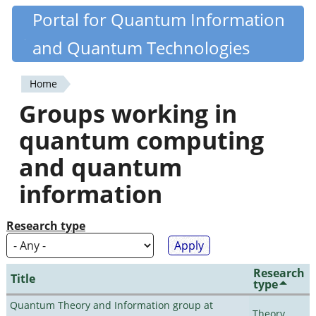
Skip
Portal for Quantum Information
Quantiki
to
and Quantum Technologies
main
content
Home
You
Groups working in
are
quantum computing
here
and quantum
information
Research type
Research
Title
type
Quantum Theory and Information group at
Theory