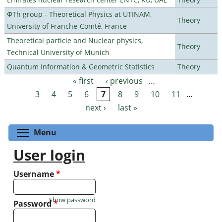
ΦTh group - Theoretical Physics at UTINAM,
Theory
University of Franche-Comté, France
Theoretical particle and Nuclear physics,
Theory
Technical University of Munich
Quantum Information & Geometric Statistics
Theory
« first
‹ previous
…
Pages
3
4
5
6
7
8
9
10
11
…
next ›
last »
Toggle menu visibility
Menu
User login
Username
*
Show password
Password
*