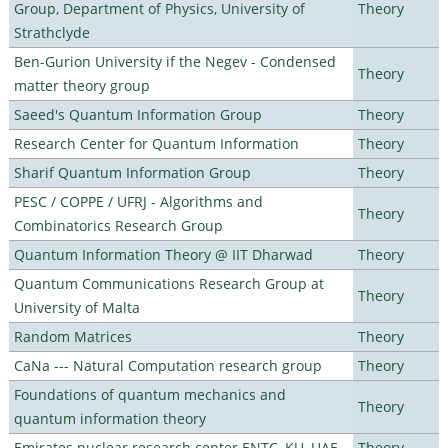
Group, Department of Physics, University of
Theory
Strathclyde
Ben-Gurion University if the Negev - Condensed
Theory
matter theory group
Saeed's Quantum Information Group
Theory
Research Center for Quantum Information
Theory
Sharif Quantum Information Group
Theory
PESC / COPPE / UFRJ - Algorithms and
Theory
Combinatorics Research Group
Quantum Information Theory @ IIT Dharwad
Theory
Quantum Communications Research Group at
Theory
University of Malta
Random Matrices
Theory
CaNa --- Natural Computation research group
Theory
Foundations of quantum mechanics and
Theory
quantum information theory
Emirates nuclear research center ENTC, KU, UAE
Theory