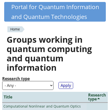
Skip
Portal for Quantum Information
Quantiki
to
and Quantum Technologies
main
content
Home
You
Groups working in
are
quantum computing
here
and quantum
information
Research type
Research
Title
type
Computational Nonlinear and Quantum Optics