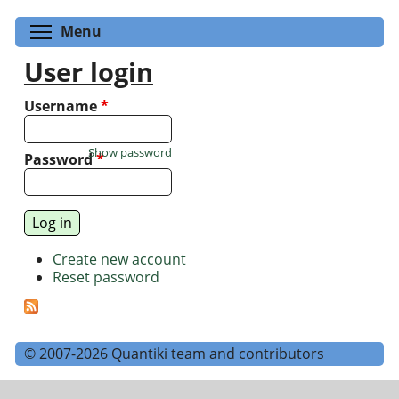
Toggle menu visibility
Menu
User login
Username
*
Show password
Password
*
Create new account
Reset password
© 2007-2026 Quantiki team and contributors