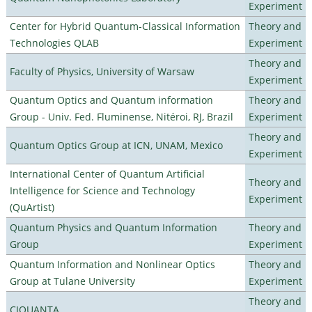
Experiment
Center for Hybrid Quantum-Classical Information
Theory and
Technologies QLAB
Experiment
Theory and
Faculty of Physics, University of Warsaw
Experiment
Quantum Optics and Quantum information
Theory and
Group - Univ. Fed. Fluminense, Nitéroi, RJ, Brazil
Experiment
Theory and
Quantum Optics Group at ICN, UNAM, Mexico
Experiment
International Center of Quantum Artificial
Theory and
Intelligence for Science and Technology
Experiment
(QuArtist)
Quantum Physics and Quantum Information
Theory and
Group
Experiment
Quantum Information and Nonlinear Optics
Theory and
Group at Tulane University
Experiment
Theory and
CIQUANTA