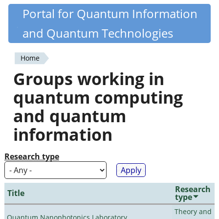
Skip
Portal for Quantum Information
Quantiki
to
and Quantum Technologies
main
content
Home
You
Groups working in
are
quantum computing
here
and quantum
information
Research type
Research
Title
type
Theory and
Quantum Nanophotonics Laboratory