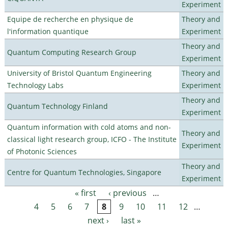
Experiment
Equipe de recherche en physique de
Theory and
l'information quantique
Experiment
Theory and
Quantum Computing Research Group
Experiment
University of Bristol Quantum Engineering
Theory and
Technology Labs
Experiment
Theory and
Quantum Technology Finland
Experiment
Quantum information with cold atoms and non-
Theory and
classical light research group, ICFO - The Institute
Experiment
of Photonic Sciences
Theory and
Centre for Quantum Technologies, Singapore
Experiment
« first
‹ previous
…
Pages
4
5
6
7
8
9
10
11
12
…
next ›
last »