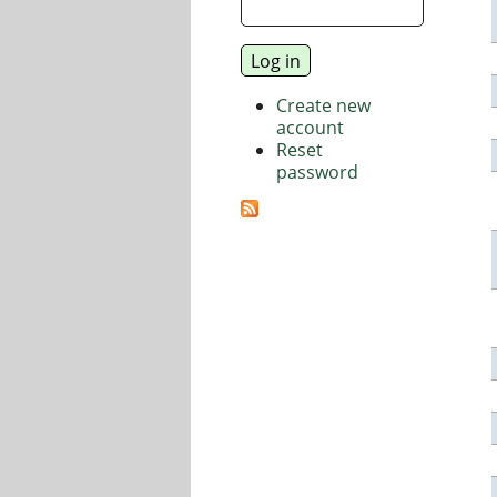
Create new
account
Reset
password