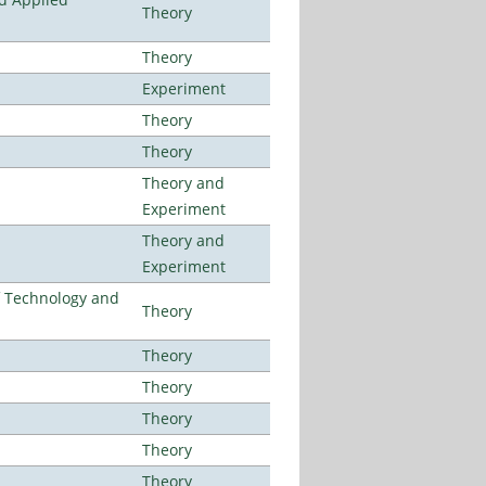
Theory
Theory
Experiment
Theory
Theory
Theory and
Experiment
Theory and
Experiment
f Technology and
Theory
Theory
Theory
Theory
Theory
Theory