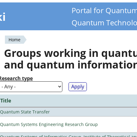
Portal for Quantu
ki
Quantum Technolo
Home
You
Groups working in quan
are
and quantum informatio
here
Research type
Title
Quantum State Transfer
Quantum Systems Engineering Research Group
Quantum Systems of Informatics Group, Institute of Theoretical a