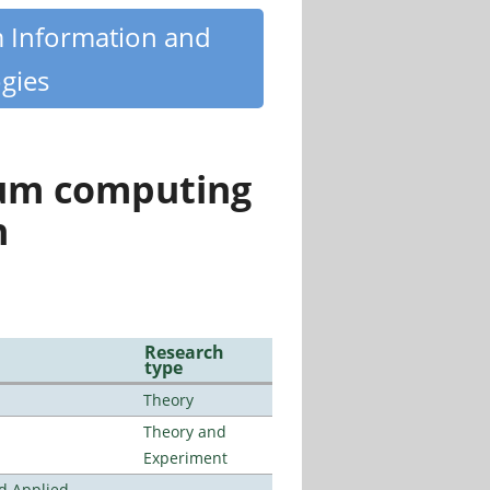
m Information and
gies
tum computing
n
Research
type
Theory
Theory and
Experiment
nd Applied