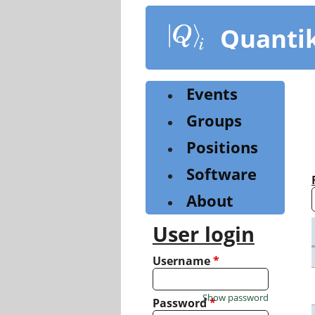
Skip
to
Quanti
main
content
Events
Groups
Positions
Software
About
User login
Username
*
Show password
Password
*