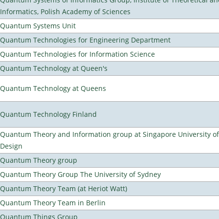
Informatics, Polish Academy of Sciences
Quantum Systems Unit
Quantum Technologies for Engineering Department
Quantum Technologies for Information Science
Quantum Technology at Queen's
Quantum Technology at Queens
Quantum Technology Finland
Quantum Theory and Information group at Singapore University o
Design
Quantum Theory group
Quantum Theory Group The University of Sydney
Quantum Theory Team (at Heriot Watt)
Quantum Theory Team in Berlin
Quantum Things Group