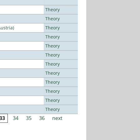
Theory
Theory
ustria)
Theory
Theory
Theory
Theory
Theory
Theory
Theory
Theory
Theory
Theory
33
34
35
36
next