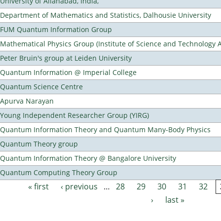
University of Allahabad, India,
Department of Mathematics and Statistics, Dalhousie University
FUM Quantum Information Group
Mathematical Physics Group (Institute of Science and Technology A
Peter Bruin's group at Leiden University
Quantum Information @ Imperial College
Quantum Science Centre
Apurva Narayan
Young Independent Researcher Group (YIRG)
Quantum Information Theory and Quantum Many-Body Physics
Quantum Theory group
Quantum Information Theory @ Bangalore University
Quantum Computing Theory Group
« first
‹ previous
…
28
29
30
31
32
Pages
›
last »