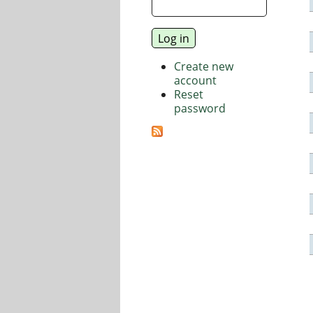
Create new
account
Reset
password