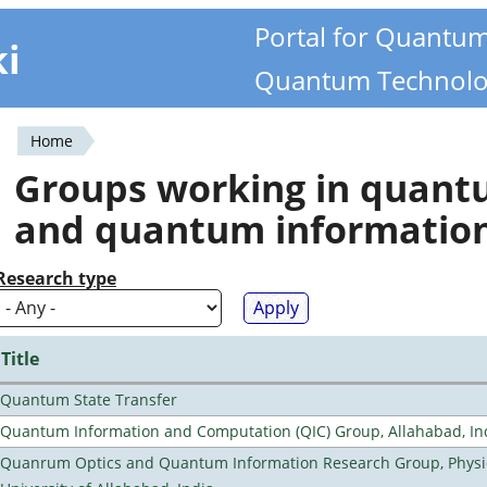
Portal for Quantu
ki
Quantum Technolo
Home
You
Groups working in quan
are
and quantum informatio
here
Research type
Title
Quantum State Transfer
Quantum Information and Computation (QIC) Group, Allahabad, In
Quanrum Optics and Quantum Information Research Group, Physi