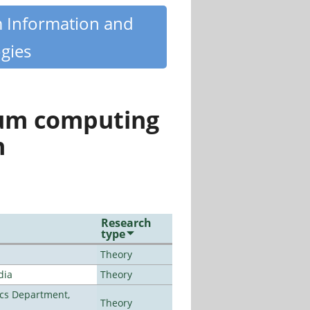
m Information and
gies
tum computing
n
Research
type
Theory
dia
Theory
cs Department,
Theory