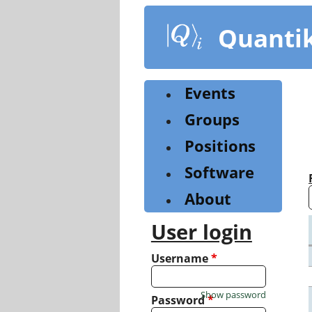
Skip
to
Quanti
main
content
Events
Groups
Positions
Software
About
User login
Username
*
Show password
Password
*