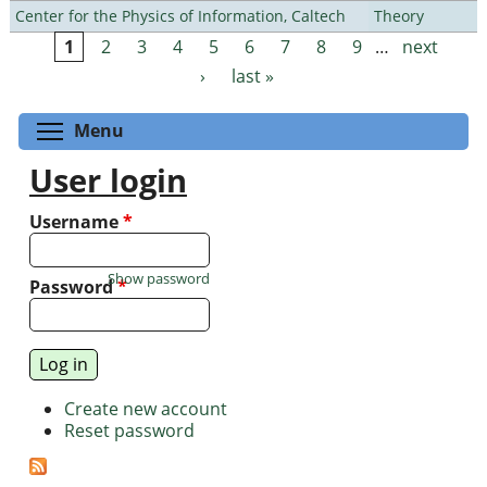
Center for the Physics of Information, Caltech
Theory
1
2
3
4
5
6
7
8
9
…
next
Pages
›
last »
Toggle menu visibility
Menu
User login
Username
*
Show password
Password
*
Create new account
Reset password