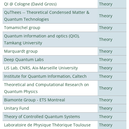
QI @ Cologne (David Gross)
Theory
QuThees -- Theoretical Condensed Matter &
Theory
Quantum Technologies
Tomamichel group
Theory
Quantum information and optics (QIO),
Theory
Tamkang University
Marquardt group
Theory
Deep Quantum Labs
Theory
LIS Lab, CNRS, Aix-Marseille University
Theory
Institute for Quantum Information, Caltech
Theory
Theoretical and Computational Research on
Theory
Quantum Physics
Biamonte Group - ETS Montreal
Theory
Unitary Fund
Theory
Theory of Controlled Quantum Systems
Theory
Laboratoire de Physique Théorique Toulouse
Theory