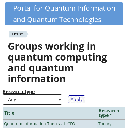
Skip
Portal for Quantum Information
Quantiki
to
and Quantum Technologies
main
content
Home
You
Groups working in
are
quantum computing
here
and quantum
information
Research type
Research
Title
type
Quantum Information Theory at ICFO
Theory