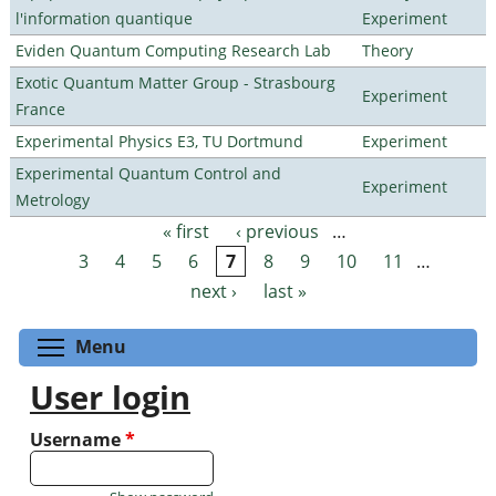
l'information quantique
Experiment
Eviden Quantum Computing Research Lab
Theory
Exotic Quantum Matter Group - Strasbourg
Experiment
France
Experimental Physics E3, TU Dortmund
Experiment
Experimental Quantum Control and
Experiment
Metrology
« first
‹ previous
…
Pages
3
4
5
6
7
8
9
10
11
…
next ›
last »
Toggle menu visibility
Menu
User login
Username
*