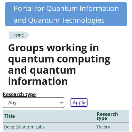
Skip
Portal for Quantum Information
Quantiki
to
and Quantum Technologies
main
content
Home
You
Groups working in
are
quantum computing
here
and quantum
information
Research type
Research
Title
type
Deep Quantum Labs
Theory