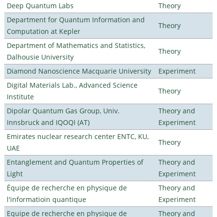
Deep Quantum Labs
Theory
Department for Quantum Information and
Theory
Computation at Kepler
Department of Mathematics and Statistics,
Theory
Dalhousie University
Diamond Nanoscience Macquarie University
Experiment
Digital Materials Lab., Advanced Science
Theory
Institute
Dipolar Quantum Gas Group, Univ.
Theory and
Innsbruck and IQOQI (AT)
Experiment
Emirates nuclear research center ENTC, KU,
Theory
UAE
Entanglement and Quantum Properties of
Theory and
Light
Experiment
Équipe de recherche en physique de
Theory and
l'informatioin quantique
Experiment
Equipe de recherche en physique de
Theory and