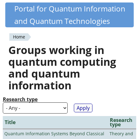
Skip
Portal for Quantum Information
Quantiki
to
and Quantum Technologies
main
content
Home
You
Groups working in
are
quantum computing
here
and quantum
information
Research type
Research
Title
type
Quantum Information Systems Beyond Classical
Theory and