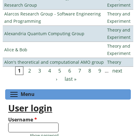
Research Group
Experiment
Alarcos Research Group - Software Engineering
Theory and
and Programming
Experiment
Theory and
Alexandria Quantum Computing Group
Experiment
Theory and
Alice & Bob
Experiment
Alon's theoretical and computational AMO group
Theory
1
2
3
4
5
6
7
8
9
…
next
Pages
›
last »
Toggle menu visibility
Menu
User login
Username
*
Show password