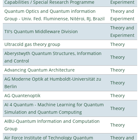
Capabilities / Special Research Programme
Experiment
Quantum Optics and Quantum information
Theory and
Group - Univ. Fed. Fluminense, Nitéroi, RJ, Brazil
Experiment
Theory and
TII's Quantum Middleware Division
Experiment
Ultracold gas theory group
Theory
Aberystwyth Quantum Structures, Information
Theory
and Control
Advancing Quantum Architecture
Theory
AG Moderne Optik at Humboldt-Universität zu
Theory
Berlin
AG Quantenoptik
Theory
AI 4 Quantum - Machine Learning for Quantum
Theory
Simulation and Quantum Computing
AIBU-Quantum Information and Computation
Theory
Group
Air Force Institute of Technology Quantum
Theory and