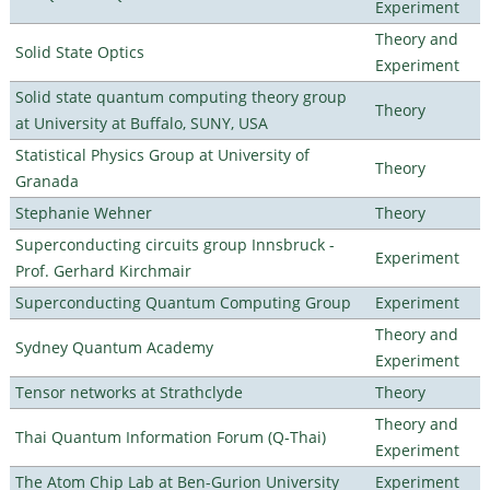
Experiment
Theory and
Solid State Optics
Experiment
Solid state quantum computing theory group
Theory
at University at Buffalo, SUNY, USA
Statistical Physics Group at University of
Theory
Granada
Stephanie Wehner
Theory
Superconducting circuits group Innsbruck -
Experiment
Prof. Gerhard Kirchmair
Superconducting Quantum Computing Group
Experiment
Theory and
Sydney Quantum Academy
Experiment
Tensor networks at Strathclyde
Theory
Theory and
Thai Quantum Information Forum (Q-Thai)
Experiment
The Atom Chip Lab at Ben-Gurion University
Experiment