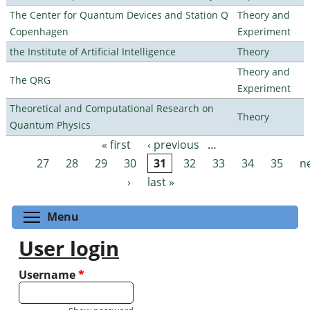
The Center for Quantum Devices and Station Q
Theory and
Copenhagen
Experiment
the Institute of Artificial Intelligence
Theory
Theory and
The QRG
Experiment
Theoretical and Computational Research on
Theory
Quantum Physics
« first
‹ previous
…
Pages
27
28
29
30
31
32
33
34
35
n
›
last »
Toggle menu visibility
Menu
User login
Username
*