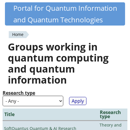
Skip
Portal for Quantum Information
Quantiki
to
and Quantum Technologies
main
content
Home
You
Groups working in
are
quantum computing
here
and quantum
information
Research type
Research
Title
type
Theory and
SoftQuantus Quantum & AI Research