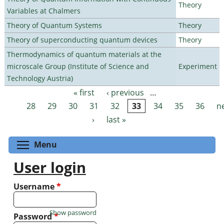
Theory
Variables at Chalmers
Theory of Quantum Systems
Theory
Theory of superconducting quantum devices
Theory
Thermodynamics of quantum materials at the
microscale Group (Institute of Science and
Experiment
Technology Austria)
« first
‹ previous
…
Pages
28
29
30
31
32
33
34
35
36
n
›
last »
Toggle menu visibility
Menu
User login
Username
*
Show password
Password
*