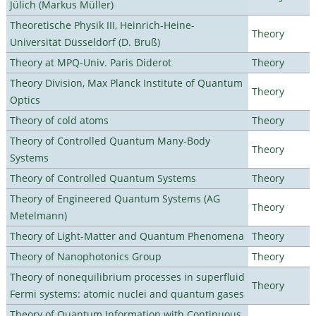
Jülich (Markus Müller)
Theoretische Physik III, Heinrich-Heine-
Theory
Universität Düsseldorf (D. Bruß)
Theory at MPQ-Univ. Paris Diderot
Theory
Theory Division, Max Planck Institute of Quantum
Theory
Optics
Theory of cold atoms
Theory
Theory of Controlled Quantum Many-Body
Theory
Systems
Theory of Controlled Quantum Systems
Theory
Theory of Engineered Quantum Systems (AG
Theory
Metelmann)
Theory of Light-Matter and Quantum Phenomena
Theory
Theory of Nanophotonics Group
Theory
Theory of nonequilibrium processes in superfluid
Theory
Fermi systems: atomic nuclei and quantum gases
Theory of Quantum Information with Continuous