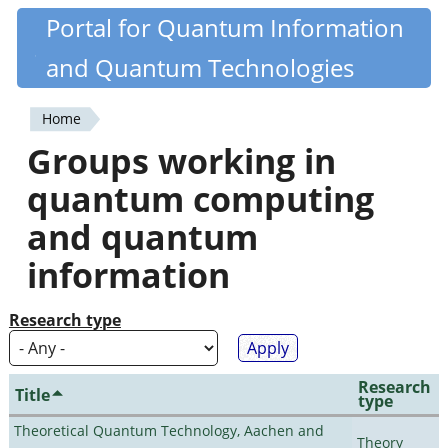
Skip
Portal for Quantum Information
Quantiki
to
and Quantum Technologies
main
content
Home
You
Groups working in
are
quantum computing
here
and quantum
information
Research type
Research
Title
type
Theoretical Quantum Technology, Aachen and
Theory