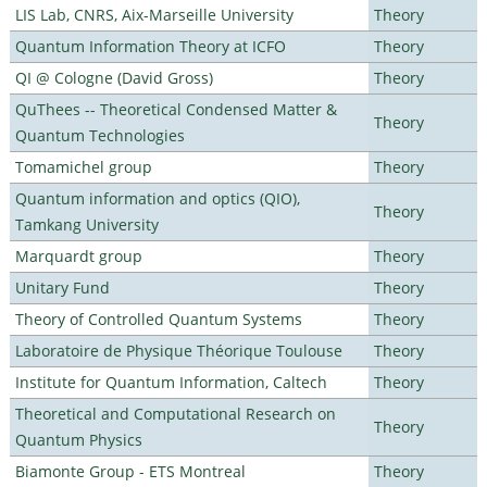
LIS Lab, CNRS, Aix-Marseille University
Theory
Quantum Information Theory at ICFO
Theory
QI @ Cologne (David Gross)
Theory
QuThees -- Theoretical Condensed Matter &
Theory
Quantum Technologies
Tomamichel group
Theory
Quantum information and optics (QIO),
Theory
Tamkang University
Marquardt group
Theory
Unitary Fund
Theory
Theory of Controlled Quantum Systems
Theory
Laboratoire de Physique Théorique Toulouse
Theory
Institute for Quantum Information, Caltech
Theory
Theoretical and Computational Research on
Theory
Quantum Physics
Biamonte Group - ETS Montreal
Theory