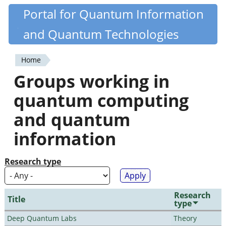
Skip
Portal for Quantum Information
Quantiki
to
and Quantum Technologies
main
content
Home
You
Groups working in
are
quantum computing
here
and quantum
information
Research type
Research
Title
type
Deep Quantum Labs
Theory