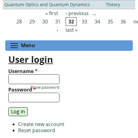
Quantum Optics and Quantum Dynamics
Theory
« first
‹ previous
…
Pages
28
29
30
31
32
33
34
35
36
n
›
last »
Toggle menu visibility
Menu
User login
Username
*
Show password
Password
*
Create new account
Reset password