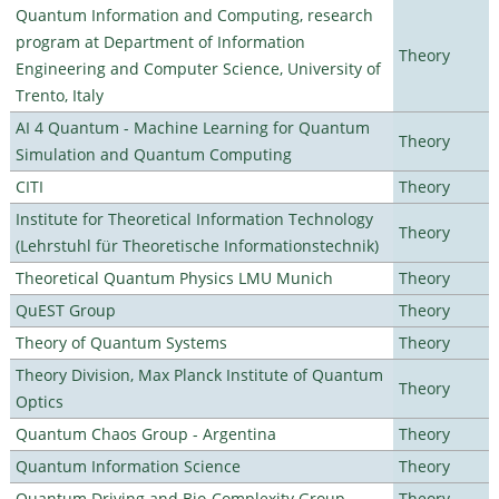
Quantum Information and Computing, research
program at Department of Information
Theory
Engineering and Computer Science, University of
Trento, Italy
AI 4 Quantum - Machine Learning for Quantum
Theory
Simulation and Quantum Computing
CITI
Theory
Institute for Theoretical Information Technology
Theory
(Lehrstuhl für Theoretische Informationstechnik)
Theoretical Quantum Physics LMU Munich
Theory
QuEST Group
Theory
Theory of Quantum Systems
Theory
Theory Division, Max Planck Institute of Quantum
Theory
Optics
Quantum Chaos Group - Argentina
Theory
Quantum Information Science
Theory
Quantum Driving and Bio-Complexity Group
Theory