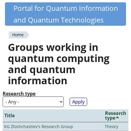
Skip
Portal for Quantum Information
Quantiki
to
and Quantum Technologies
main
content
Home
You
Groups working in
are
quantum computing
here
and quantum
information
Research type
Research
Title
type
KG Zloshchastiev's Research Group
Theory