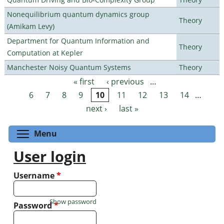
Nonequilibrium quantum dynamics group
Theory
(Amikam Levy)
Department for Quantum Information and
Theory
Computation at Kepler
Manchester Noisy Quantum Systems
Theory
« first
‹ previous
…
Pages
6
7
8
9
10
11
12
13
14
…
next ›
last »
Toggle menu visibility
Menu
User login
Username
*
Show password
Password
*