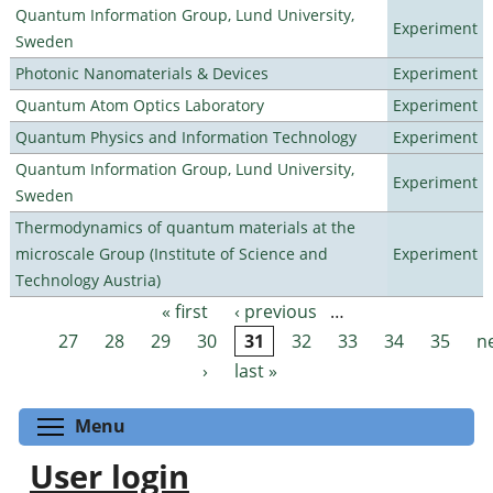
Quantum Information Group, Lund University,
Experiment
Sweden
Photonic Nanomaterials & Devices
Experiment
Quantum Atom Optics Laboratory
Experiment
Quantum Physics and Information Technology
Experiment
Quantum Information Group, Lund University,
Experiment
Sweden
Thermodynamics of quantum materials at the
microscale Group (Institute of Science and
Experiment
Technology Austria)
« first
‹ previous
…
Pages
27
28
29
30
31
32
33
34
35
n
›
last »
Toggle menu visibility
Menu
User login