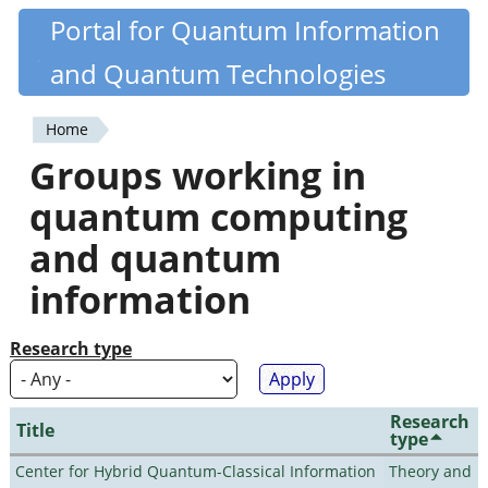
Skip
Portal for Quantum Information
Quantiki
to
and Quantum Technologies
main
content
Home
You
Groups working in
are
quantum computing
here
and quantum
information
Research type
Research
Title
type
Center for Hybrid Quantum-Classical Information
Theory and