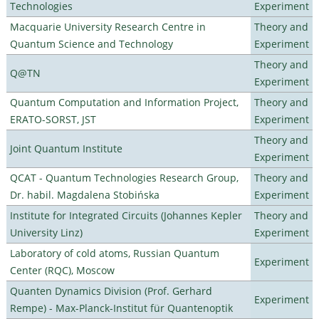
Technologies
Experiment
Macquarie University Research Centre in
Theory and
Quantum Science and Technology
Experiment
Theory and
Q@TN
Experiment
Quantum Computation and Information Project,
Theory and
ERATO-SORST, JST
Experiment
Theory and
Joint Quantum Institute
Experiment
QCAT - Quantum Technologies Research Group,
Theory and
Dr. habil. Magdalena Stobińska
Experiment
Institute for Integrated Circuits (Johannes Kepler
Theory and
University Linz)
Experiment
Laboratory of cold atoms, Russian Quantum
Experiment
Center (RQC), Moscow
Quanten Dynamics Division (Prof. Gerhard
Experiment
Rempe) - Max-Planck-Institut für Quantenoptik