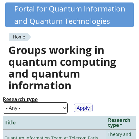
Skip
Portal for Quantum Information
Quantiki
to
and Quantum Technologies
main
content
Home
You
Groups working in
are
quantum computing
here
and quantum
information
Research type
Research
Title
type
Theory and
Quantum Information Team at Telecom Paris