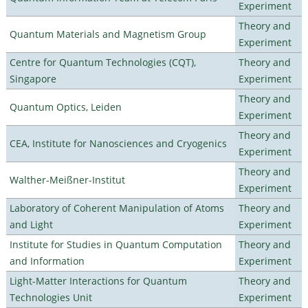
Experiment
Theory and
Quantum Materials and Magnetism Group
Experiment
Centre for Quantum Technologies (CQT),
Theory and
Singapore
Experiment
Theory and
Quantum Optics, Leiden
Experiment
Theory and
CEA, Institute for Nanosciences and Cryogenics
Experiment
Theory and
Walther-Meißner-Institut
Experiment
Laboratory of Coherent Manipulation of Atoms
Theory and
and Light
Experiment
Institute for Studies in Quantum Computation
Theory and
and Information
Experiment
Light-Matter Interactions for Quantum
Theory and
Technologies Unit
Experiment