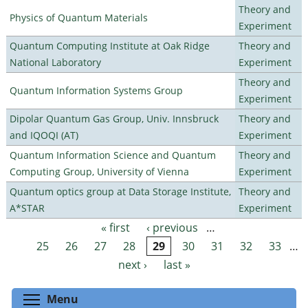
Theory and
Physics of Quantum Materials
Experiment
Quantum Computing Institute at Oak Ridge
Theory and
National Laboratory
Experiment
Theory and
Quantum Information Systems Group
Experiment
Dipolar Quantum Gas Group, Univ. Innsbruck
Theory and
and IQOQI (AT)
Experiment
Quantum Information Science and Quantum
Theory and
Computing Group, University of Vienna
Experiment
Quantum optics group at Data Storage Institute,
Theory and
A*STAR
Experiment
« first
‹ previous
…
Pages
25
26
27
28
29
30
31
32
33
…
next ›
last »
Toggle menu visibility
Menu