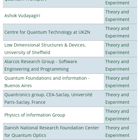
Experiment
Theory and
Ashok Vudayagiri
Experiment
Theory and
Centre for Quantum Technology at UKZN
Experiment
Low Dimensional Structures & Devices,
Theory and
University of Sheffield
Experiment
Alarcos Research Group - Software
Theory and
Engineering and Programming
Experiment
Quantum Foundations and Information -
Theory and
Buenos Aires
Experiment
Quantronics group, CEA-Saclay, Université
Theory and
Paris-Saclay, France
Experiment
Theory and
Physics of Information Group
Experiment
Danish National Research Foundation Center
Theory and
for Quantum Optics
Experiment