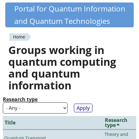
Skip
Portal for Quantum Information
Quantiki
to
and Quantum Technologies
main
content
Home
You
Groups working in
are
quantum computing
here
and quantum
information
Research type
Research
Title
type
Theory and
Quantum Transport