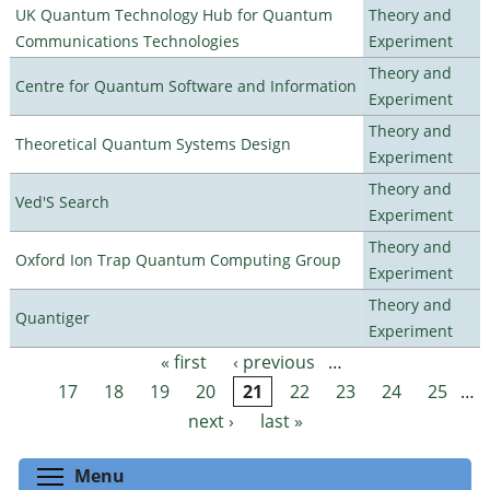
UK Quantum Technology Hub for Quantum
Theory and
Communications Technologies
Experiment
Theory and
Centre for Quantum Software and Information
Experiment
Theory and
Theoretical Quantum Systems Design
Experiment
Theory and
Ved'S Search
Experiment
Theory and
Oxford Ion Trap Quantum Computing Group
Experiment
Theory and
Quantiger
Experiment
« first
‹ previous
…
Pages
17
18
19
20
21
22
23
24
25
…
next ›
last »
Toggle menu visibility
Menu