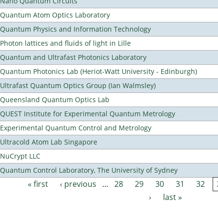
Nano Quantum Circuits
Quantum Atom Optics Laboratory
Quantum Physics and Information Technology
Photon lattices and fluids of light in Lille
Quantum and Ultrafast Photonics Laboratory
Quantum Photonics Lab (Heriot-Watt University - Edinburgh)
Ultrafast Quantum Optics Group (Ian Walmsley)
Queensland Quantum Optics Lab
QUEST Institute for Experimental Quantum Metrology
Experimental Quantum Control and Metrology
Ultracold Atom Lab Singapore
NuCrypt LLC
Quantum Control Laboratory, The University of Sydney
« first
‹ previous
…
28
29
30
31
32
Pages
›
last »