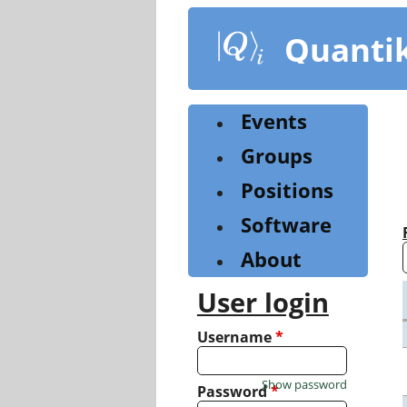
Skip
to
Quanti
main
content
Events
Groups
Positions
Software
About
User login
Username
*
Show password
Password
*