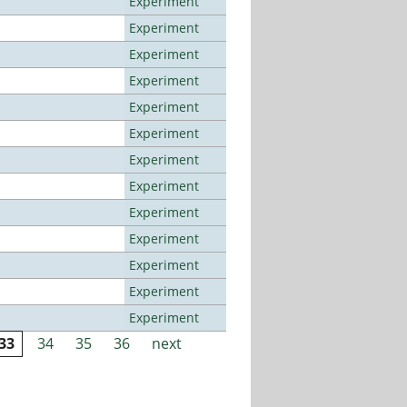
Experiment
Experiment
Experiment
Experiment
Experiment
Experiment
Experiment
Experiment
Experiment
Experiment
Experiment
Experiment
Experiment
33
34
35
36
next