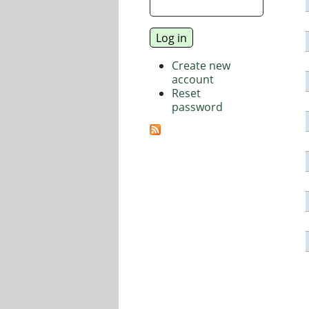
Create new
account
Reset
password