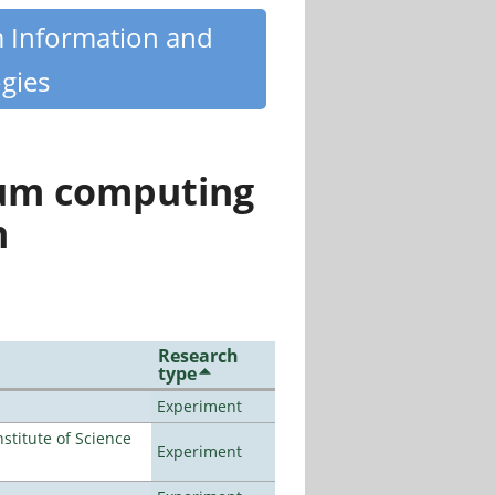
m Information and
gies
tum computing
n
Research
type
Experiment
titute of Science
Experiment