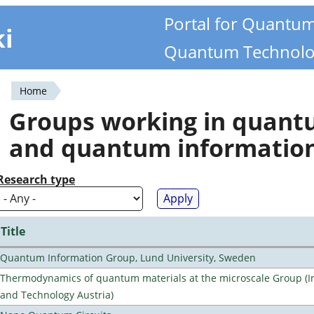
Portal for Quantu
ki
Quantum Technolo
Home
You
Groups working in quan
are
and quantum informatio
here
Research type
Title
Quantum Information Group, Lund University, Sweden
Thermodynamics of quantum materials at the microscale Group (Ins
and Technology Austria)