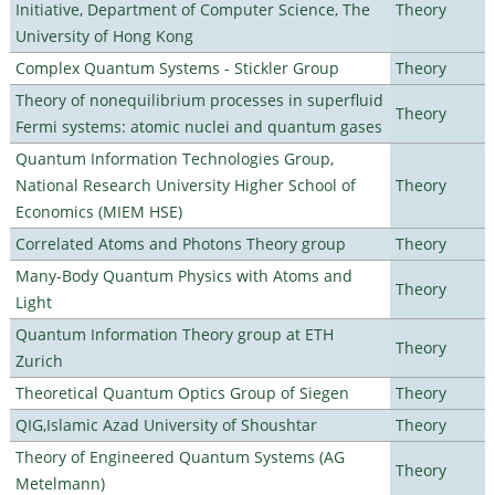
Initiative, Department of Computer Science, The
Theory
University of Hong Kong
Complex Quantum Systems - Stickler Group
Theory
Theory of nonequilibrium processes in superfluid
Theory
Fermi systems: atomic nuclei and quantum gases
Quantum Information Technologies Group,
National Research University Higher School of
Theory
Economics (MIEM HSE)
Correlated Atoms and Photons Theory group
Theory
Many-Body Quantum Physics with Atoms and
Theory
Light
Quantum Information Theory group at ETH
Theory
Zurich
Theoretical Quantum Optics Group of Siegen
Theory
QIG,Islamic Azad University of Shoushtar
Theory
Theory of Engineered Quantum Systems (AG
Theory
Metelmann)