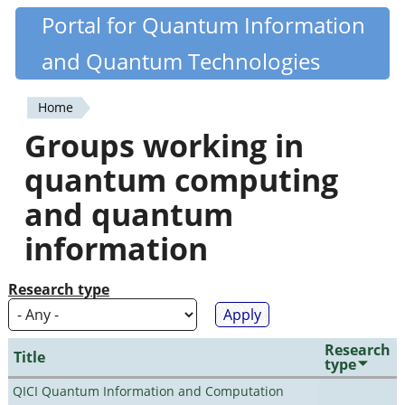
Skip
Portal for Quantum Information
Quantiki
to
and Quantum Technologies
main
content
Home
You
Groups working in
are
quantum computing
here
and quantum
information
Research type
Research
Title
type
QICI Quantum Information and Computation