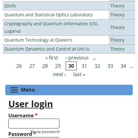
QInfo
Theory
Quantum and Statistical Optics Laboratory
Theory
Cryptography and Quantum Information (USI,
Theory
Lugano)
Quantum Technology at Queen's
Theory
Quantum Dynamics and Control at Uni.lu
Theory
« first
‹ previous
…
Pages
26
27
28
29
30
31
32
33
34
…
next ›
last »
Toggle menu visibility
Menu
User login
Username
*
Show password
Password
*