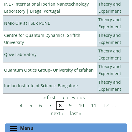
INL - International Iberian Nanotechnology
Theory and
Laboratory | Braga, Portugal
Experiment
Theory and
NMR-QIP at IISER PUNE
Experiment
Centre for Quantum Dynamics, Griffith
Theory and
University
Experiment
Theory and
Qove Laboratory
Experiment
Theory and
Quantum Optics Group- University of Isfahan
Experiment
Theory and
Indian Institute of Science, Bangalore
Experiment
« first
‹ previous
…
Pages
4
5
6
7
8
9
10
11
12
…
next ›
last »
Toggle menu visibility
Menu