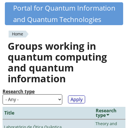
Skip
Portal for Quantum Information
Quantiki
to
and Quantum Technologies
main
content
Home
You
Groups working in
are
quantum computing
here
and quantum
information
Research type
Research
Title
type
Theory and
Laboratório de Ótica Quântica