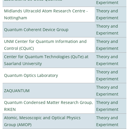
Experiment
Midlands Ultracold Atom Research Centre -
Theory and
Nottingham
Experiment
Theory and
Quantum Coherent Device Group
Experiment
UNM Center for Quantum Information and
Theory and
Control (CQuIC)
Experiment
Center for Quantum Technologies (QuTe) at
Theory and
Saarland University
Experiment
Theory and
Quantum Optics Laboratory
Experiment
Theory and
ZAQUANTUM
Experiment
Quantum Condensed Matter Research Group,
Theory and
RIKEN
Experiment
Atomic, Mesoscopic and Optical Physics
Theory and
Group (AMOP)
Experiment