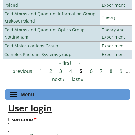
Poland
Experiment
Cold Atoms and Quantum Information Group,
Theory
Krakow, Poland
Cold Atoms and Quantum Optics Group,
Theory and
Nottingham
Experiment
Cold Molecular Ions Group
Experiment
Complex Photonic Systems group
Experiment
« first
‹
Pages
previous
1
2
3
4
5
6
7
8
9
…
next ›
last »
Toggle menu visibility
Menu
User login
Username
*