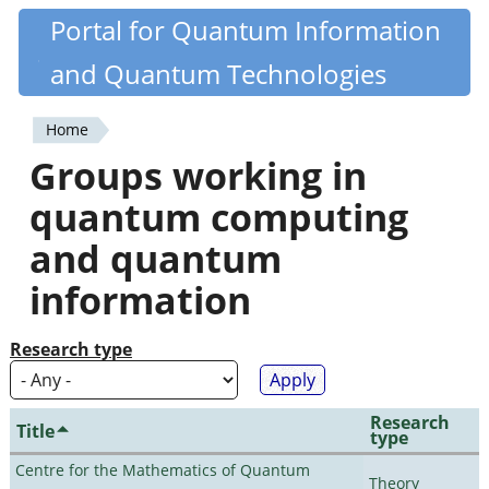
Skip
Portal for Quantum Information
Quantiki
to
and Quantum Technologies
main
content
Home
You
Groups working in
are
quantum computing
here
and quantum
information
Research type
Research
Title
type
Centre for the Mathematics of Quantum
Theory