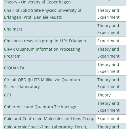
Theory - University of Copenhagen
Chair of Solid State Physics University of
Theory and
Erlangen (Prof. Daniele Fausti)
Experiment
Theory and
Chalmers
Experiment
Chekhova research group in MPL Erlangen
Experiment
CIFAR Quantum Information Processing
Theory and
Program
Experiment
Theory and
CIQUANTA
Experiment
Circuit QED @ UTS Millikelvin Quantum
Theory and
Science laboratory
Experiment
CITI
Theory
Theory and
Coherence and Quantum Technology
Experiment
Cold and Controlled Molecules and Ions Group
Experiment
Cold Atomic Space-Time Laboratory, Toruń,
Theory and