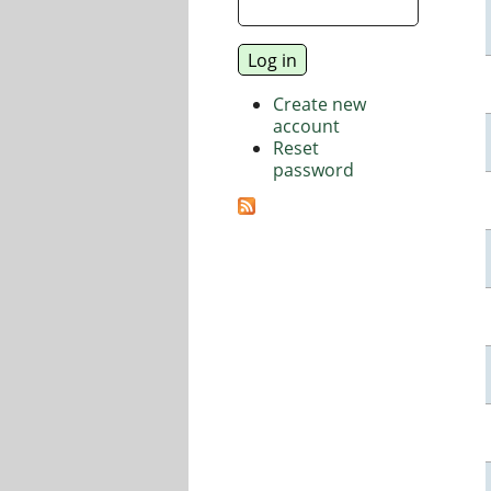
Create new
account
Reset
password