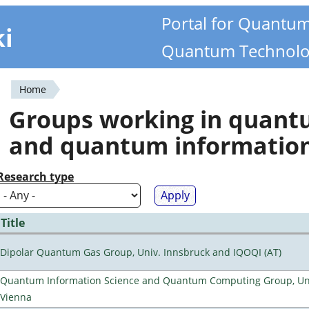
Portal for Quantu
ki
Quantum Technolo
Home
You
Groups working in quan
are
and quantum informatio
here
Research type
Title
Dipolar Quantum Gas Group, Univ. Innsbruck and IQOQI (AT)
Quantum Information Science and Quantum Computing Group, Uni
Vienna