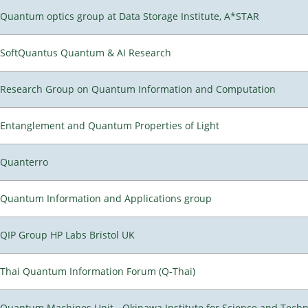
Quantum optics group at Data Storage Institute, A*STAR
SoftQuantus Quantum & AI Research
Research Group on Quantum Information and Computation
Entanglement and Quantum Properties of Light
Quanterro
Quantum Information and Applications group
QIP Group HP Labs Bristol UK
Thai Quantum Information Forum (Q-Thai)
Quantum Machines Unit - Okinawa Institute for Science and Tech