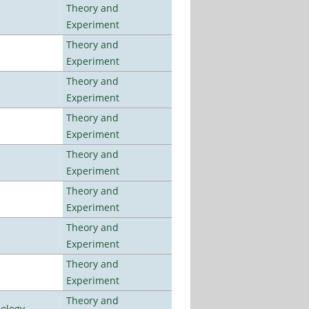
Theory and
Experiment
Theory and
Experiment
Theory and
Experiment
Theory and
Experiment
Theory and
Experiment
Theory and
Experiment
Theory and
Experiment
Theory and
Experiment
Theory and
nology