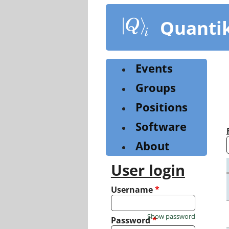
Skip
to
Quanti
main
content
Events
Groups
Positions
Software
About
User login
Username
*
Show password
Password
*