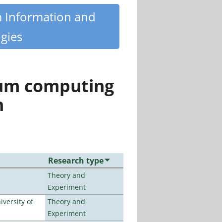
m Information and
gies
tum computing
n
Research type
Theory and
Experiment
versity of
Theory and
Experiment