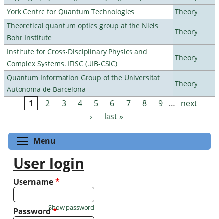
York Centre for Quantum Technologies
Theory
Theoretical quantum optics group at the Niels
Theory
Bohr Institute
Institute for Cross-Disciplinary Physics and
Theory
Complex Systems, IFISC (UIB-CSIC)
Quantum Information Group of the Universitat
Theory
Autonoma de Barcelona
1
2
3
4
5
6
7
8
9
…
next
Pages
›
last »
Toggle menu visibility
Menu
User login
Username
*
Show password
Password
*