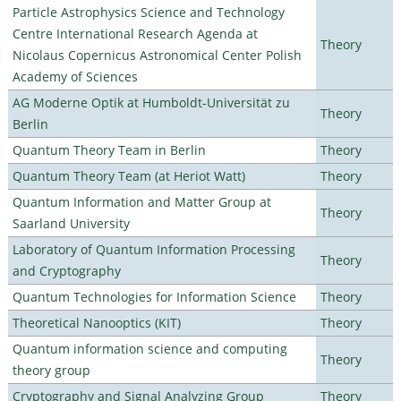
Particle Astrophysics Science and Technology
Centre International Research Agenda at
Theory
Nicolaus Copernicus Astronomical Center Polish
Academy of Sciences
AG Moderne Optik at Humboldt-Universität zu
Theory
Berlin
Quantum Theory Team in Berlin
Theory
Quantum Theory Team (at Heriot Watt)
Theory
Quantum Information and Matter Group at
Theory
Saarland University
Laboratory of Quantum Information Processing
Theory
and Cryptography
Quantum Technologies for Information Science
Theory
Theoretical Nanooptics (KIT)
Theory
Quantum information science and computing
Theory
theory group
Cryptography and Signal Analyzing Group
Theory