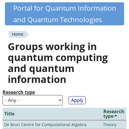
Skip
Portal for Quantum Information
Quantiki
to
and Quantum Technologies
main
content
Home
You
Groups working in
are
quantum computing
here
and quantum
information
Research type
Research
Title
type
De Brun Centre for Computational Algebra
Theory