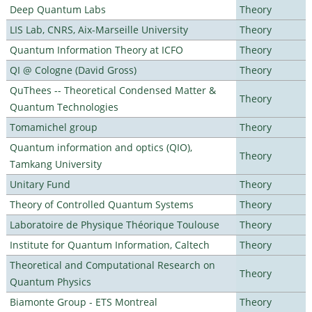
Deep Quantum Labs
Theory
LIS Lab, CNRS, Aix-Marseille University
Theory
Quantum Information Theory at ICFO
Theory
QI @ Cologne (David Gross)
Theory
QuThees -- Theoretical Condensed Matter &
Theory
Quantum Technologies
Tomamichel group
Theory
Quantum information and optics (QIO),
Theory
Tamkang University
Unitary Fund
Theory
Theory of Controlled Quantum Systems
Theory
Laboratoire de Physique Théorique Toulouse
Theory
Institute for Quantum Information, Caltech
Theory
Theoretical and Computational Research on
Theory
Quantum Physics
Biamonte Group - ETS Montreal
Theory