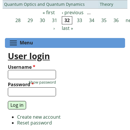
Quantum Optics and Quantum Dynamics
Theory
« first
‹ previous
…
Pages
28
29
30
31
32
33
34
35
36
n
›
last »
Toggle menu visibility
Menu
User login
Username
*
Show password
Password
*
Create new account
Reset password