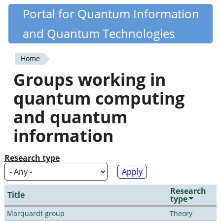
Skip
Portal for Quantum Information
Quantiki
to
and Quantum Technologies
main
content
Home
You
Groups working in
are
quantum computing
here
and quantum
information
Research type
Research
Title
type
Marquardt group
Theory