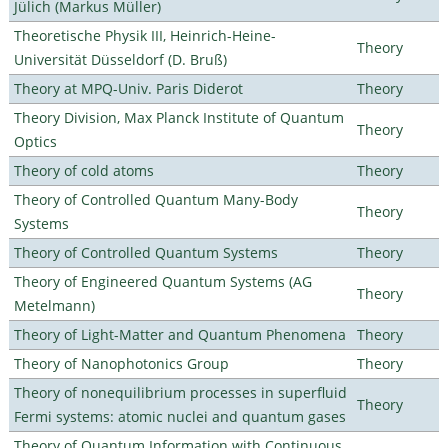
Jülich (Markus Müller)
Theoretische Physik III, Heinrich-Heine-
Theory
Universität Düsseldorf (D. Bruß)
Theory at MPQ-Univ. Paris Diderot
Theory
Theory Division, Max Planck Institute of Quantum
Theory
Optics
Theory of cold atoms
Theory
Theory of Controlled Quantum Many-Body
Theory
Systems
Theory of Controlled Quantum Systems
Theory
Theory of Engineered Quantum Systems (AG
Theory
Metelmann)
Theory of Light-Matter and Quantum Phenomena
Theory
Theory of Nanophotonics Group
Theory
Theory of nonequilibrium processes in superfluid
Theory
Fermi systems: atomic nuclei and quantum gases
Theory of Quantum Information with Continuous