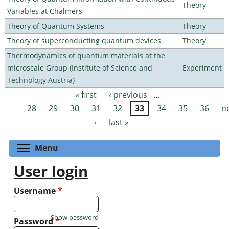
Theory
Variables at Chalmers
Theory of Quantum Systems
Theory
Theory of superconducting quantum devices
Theory
Thermodynamics of quantum materials at the
microscale Group (Institute of Science and
Experiment
Technology Austria)
« first
‹ previous
…
Pages
28
29
30
31
32
33
34
35
36
n
›
last »
Toggle menu visibility
Menu
User login
Username
*
Show password
Password
*