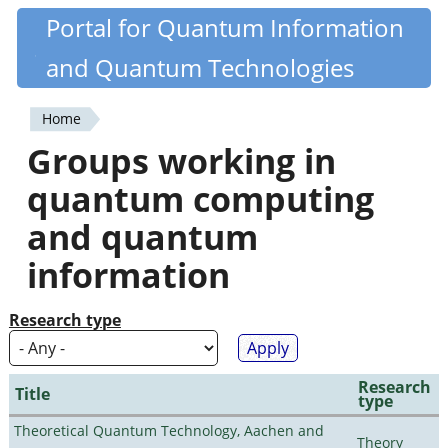
Skip
Portal for Quantum Information
Quantiki
to
and Quantum Technologies
main
content
Home
You
Groups working in
are
quantum computing
here
and quantum
information
Research type
Research
Title
type
Theoretical Quantum Technology, Aachen and
Theory