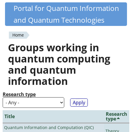
Skip
Portal for Quantum Information
Quantiki
to
and Quantum Technologies
main
content
Home
You
Groups working in
are
quantum computing
here
and quantum
information
Research type
Research
Title
type
Quantum Information and Computation (QIC)
Theory