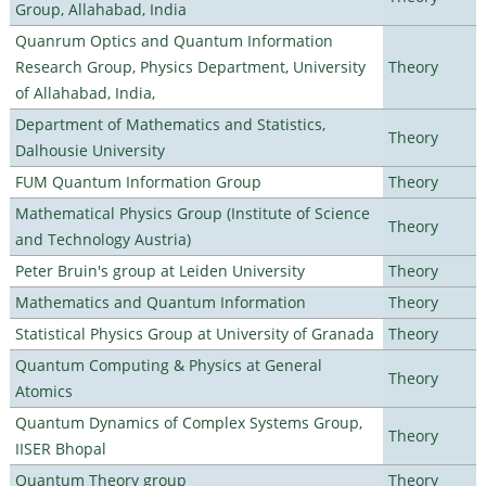
Group, Allahabad, India
Quanrum Optics and Quantum Information
Research Group, Physics Department, University
Theory
of Allahabad, India,
Department of Mathematics and Statistics,
Theory
Dalhousie University
FUM Quantum Information Group
Theory
Mathematical Physics Group (Institute of Science
Theory
and Technology Austria)
Peter Bruin's group at Leiden University
Theory
Mathematics and Quantum Information
Theory
Statistical Physics Group at University of Granada
Theory
Quantum Computing & Physics at General
Theory
Atomics
Quantum Dynamics of Complex Systems Group,
Theory
IISER Bhopal
Quantum Theory group
Theory