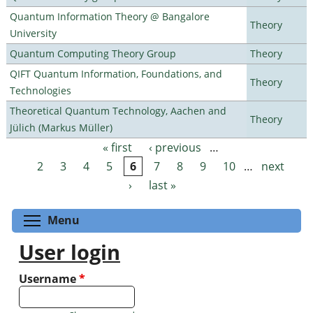
Quantum Information Theory @ Bangalore
Theory
University
Quantum Computing Theory Group
Theory
QIFT Quantum Information, Foundations, and
Theory
Technologies
Theoretical Quantum Technology, Aachen and
Theory
Jülich (Markus Müller)
« first
‹ previous
…
Pages
2
3
4
5
6
7
8
9
10
…
next
›
last »
Toggle menu visibility
Menu
User login
Username
*