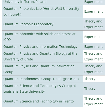
University in Torun, Poland
Experiment
Quantum Photonics Lab (Heriot-Watt University -
Experiment
Edinburgh)
Theory and
Quantum Photonics Laboratory
Experiment
Quantum photonics with solids and atoms at
Experiment
ICFO
Quantum Physics and Information Technology
Experiment
Quantum Physics and Quantum Biology at the
Theory and
University of Crete
Experiment
Quantum Physics and Quantum Information
Theory and
Group
Experiment
Quantum Randomness Group, U Cologne (GER)
Theory
Quantum Science and Technologies Group at
Theory
Louisiana State University
Theory and
Quantum Science and Technology in Trento
Experiment