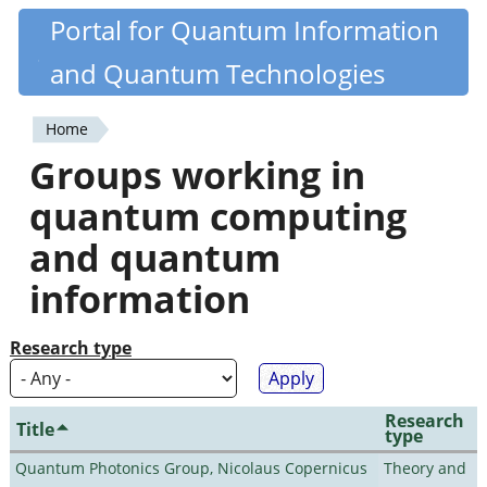
Skip
Portal for Quantum Information
Quantiki
to
and Quantum Technologies
main
content
Home
You
Groups working in
are
quantum computing
here
and quantum
information
Research type
Research
Title
type
Quantum Photonics Group, Nicolaus Copernicus
Theory and