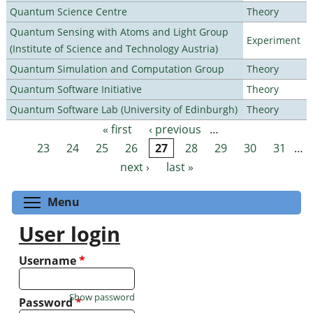
Quantum Science Centre
Theory
Quantum Sensing with Atoms and Light Group
Experiment
(Institute of Science and Technology Austria)
Quantum Simulation and Computation Group
Theory
Quantum Software Initiative
Theory
Quantum Software Lab (University of Edinburgh)
Theory
« first
‹ previous
…
Pages
23
24
25
26
27
28
29
30
31
…
next ›
last »
Toggle menu visibility
Menu
User login
Username
*
Show password
Password
*