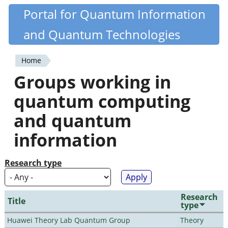
Skip
Portal for Quantum Information
Quantiki
to
and Quantum Technologies
main
content
Home
You
Groups working in
are
quantum computing
here
and quantum
information
Research type
Research
Title
type
Huawei Theory Lab Quantum Group
Theory