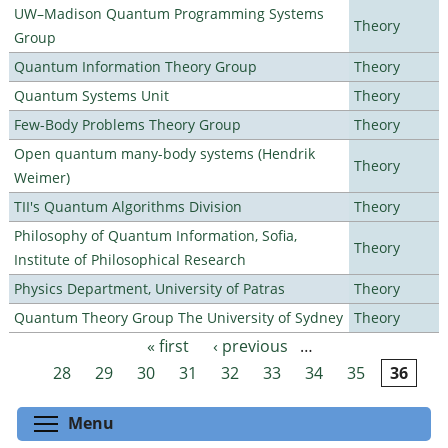
UW–Madison Quantum Programming Systems
Theory
Group
Quantum Information Theory Group
Theory
Quantum Systems Unit
Theory
Few-Body Problems Theory Group
Theory
Open quantum many-body systems (Hendrik
Theory
Weimer)
TII's Quantum Algorithms Division
Theory
Philosophy of Quantum Information, Sofia,
Theory
Institute of Philosophical Research
Physics Department, University of Patras
Theory
Quantum Theory Group The University of Sydney
Theory
« first
‹ previous
…
Pages
28
29
30
31
32
33
34
35
36
Toggle menu visibility
Menu