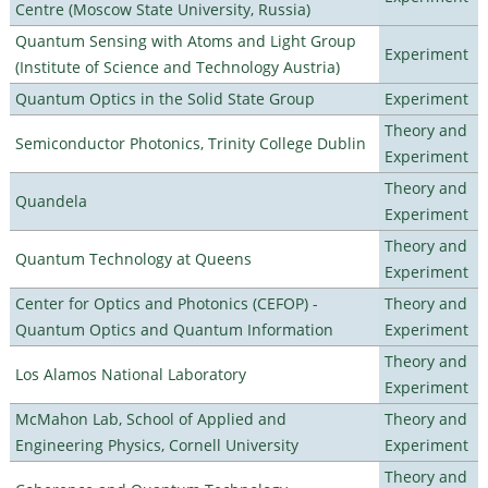
Centre (Moscow State University, Russia)
Quantum Sensing with Atoms and Light Group
Experiment
(Institute of Science and Technology Austria)
Quantum Optics in the Solid State Group
Experiment
Theory and
Semiconductor Photonics, Trinity College Dublin
Experiment
Theory and
Quandela
Experiment
Theory and
Quantum Technology at Queens
Experiment
Center for Optics and Photonics (CEFOP) -
Theory and
Quantum Optics and Quantum Information
Experiment
Theory and
Los Alamos National Laboratory
Experiment
McMahon Lab, School of Applied and
Theory and
Engineering Physics, Cornell University
Experiment
Theory and