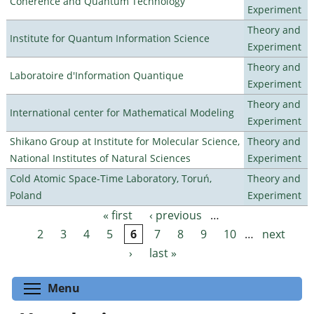
Coherence and Quantum Technology
Experiment
Theory and
Institute for Quantum Information Science
Experiment
Theory and
Laboratoire d'Information Quantique
Experiment
Theory and
International center for Mathematical Modeling
Experiment
Shikano Group at Institute for Molecular Science,
Theory and
National Institutes of Natural Sciences
Experiment
Cold Atomic Space-Time Laboratory, Toruń,
Theory and
Poland
Experiment
« first
‹ previous
…
Pages
2
3
4
5
6
7
8
9
10
…
next
›
last »
Toggle menu visibility
Menu