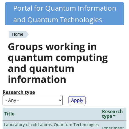
Skip
Portal for Quantum Information
Quantiki
to
and Quantum Technologies
main
content
Home
You
Groups working in
are
quantum computing
here
and quantum
information
Research type
Research
Title
type
Laboratory of cold atoms, Quantum Technologies
Experiment