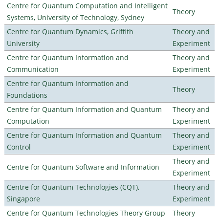
Centre for Quantum Computation and Intelligent
Theory
Systems, University of Technology, Sydney
Centre for Quantum Dynamics, Griffith
Theory and
University
Experiment
Centre for Quantum Information and
Theory and
Communication
Experiment
Centre for Quantum Information and
Theory
Foundations
Centre for Quantum Information and Quantum
Theory and
Computation
Experiment
Centre for Quantum Information and Quantum
Theory and
Control
Experiment
Theory and
Centre for Quantum Software and Information
Experiment
Centre for Quantum Technologies (CQT),
Theory and
Singapore
Experiment
Centre for Quantum Technologies Theory Group
Theory