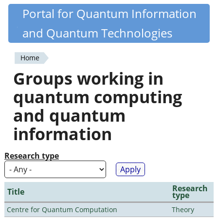
Skip
Portal for Quantum Information
Quantiki
to
and Quantum Technologies
main
content
Home
You
Groups working in
are
quantum computing
here
and quantum
information
Research type
Research
Title
type
Centre for Quantum Computation
Theory