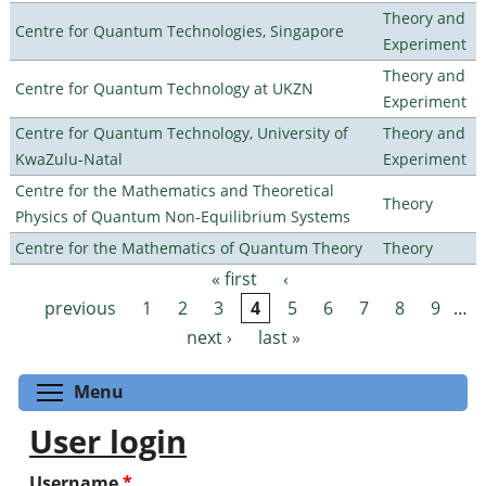
Theory and
Centre for Quantum Technologies, Singapore
Experiment
Theory and
Centre for Quantum Technology at UKZN
Experiment
Centre for Quantum Technology, University of
Theory and
KwaZulu-Natal
Experiment
Centre for the Mathematics and Theoretical
Theory
Physics of Quantum Non-Equilibrium Systems
Centre for the Mathematics of Quantum Theory
Theory
« first
‹
Pages
previous
1
2
3
4
5
6
7
8
9
…
next ›
last »
Toggle menu visibility
Menu
User login
Username
*