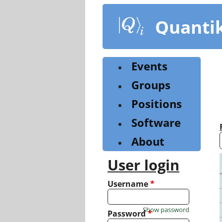
Skip
to
Quanti
main
content
Events
Groups
Positions
Software
About
User login
Username
*
Show password
Password
*