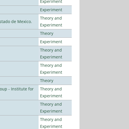
Experiment
Experiment
Theory and
stado de Mexico.
Experiment
Theory
Experiment
Theory and
Experiment
Theory and
Experiment
Theory
p - Institute for
Theory and
Experiment
Theory and
Experiment
Theory and
Experiment