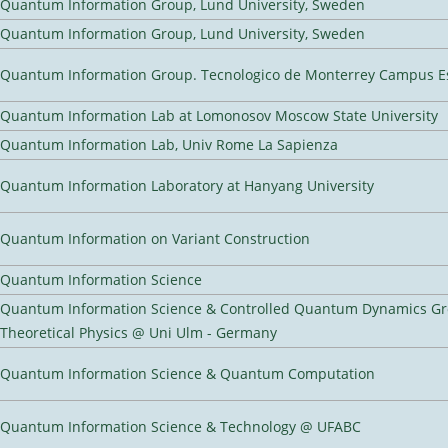
Quantum Information Group, Lund University, Sweden
Quantum Information Group, Lund University, Sweden
Quantum Information Group. Tecnologico de Monterrey Campus E
Quantum Information Lab at Lomonosov Moscow State University
Quantum Information Lab, Univ Rome La Sapienza
Quantum Information Laboratory at Hanyang University
Quantum Information on Variant Construction
Quantum Information Science
Quantum Information Science & Controlled Quantum Dynamics Grou
Theoretical Physics @ Uni Ulm - Germany
Quantum Information Science & Quantum Computation
Quantum Information Science & Technology @ UFABC