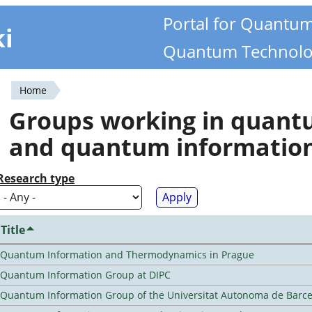
Portal for Quantu
ki
Quantum Technolo
Home
You
Groups working in quan
are
and quantum informatio
here
Research type
Title
Quantum Information and Thermodynamics in Prague
Quantum Information Group at DIPC
Quantum Information Group of the Universitat Autonoma de Barc