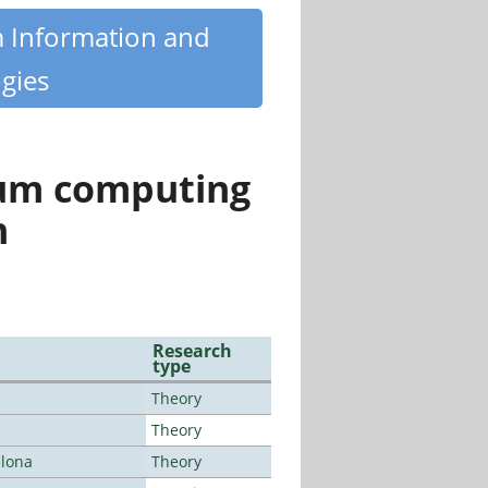
m Information and
gies
tum computing
n
Research
type
Theory
Theory
elona
Theory