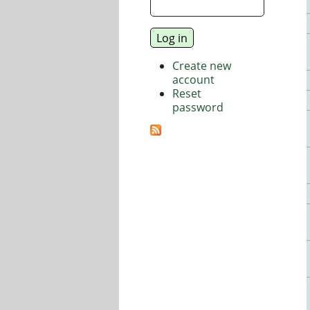
Create new
account
Reset
password