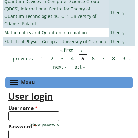
Quantum Devices in Computer Science Group
(QDCS), International Centre for Theory of
Theory
Quantum Technologies (ICTQT), University of
Gdańsk, Poland
Mathematics and Quantum Information
Theory
Statistical Physics Group at University of Granada
Theory
« first
‹
Pages
previous
1
2
3
4
5
6
7
8
9
…
next ›
last »
Toggle menu visibility
Menu
User login
Username
*
Show password
Password
*