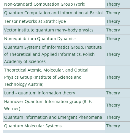
Non-Standard Computation Group (York)
Theory
Quantum Computation and Information at Bristol
Theory
Tensor networks at Strathclyde
Theory
Vector Institute quantum many-body physics
Theory
Nonequilibrium Quantum Dynamics
Theory
Quantum Systems of Informatics Group, Institute
of Theoretical and Applied Informatics, Polish
Theory
Academy of Sciences
Theoretical Atomic, Molecular, and Optical
Physics Group (Institute of Science and
Theory
Technology Austria)
Lund - quantum information theory
Theory
Hannover Quantum Information group (R. F.
Theory
Werner)
Quantum Information and Emergent Phenomena
Theory
Quantum Molecular Systems
Theory