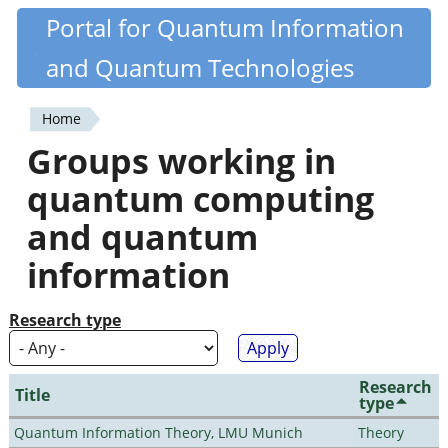
Skip
Portal for Quantum Information
Quantiki
to
and Quantum Technologies
main
content
Home
You
Groups working in
are
quantum computing
here
and quantum
information
Research type
Research
Title
type
Quantum Information Theory, LMU Munich
Theory