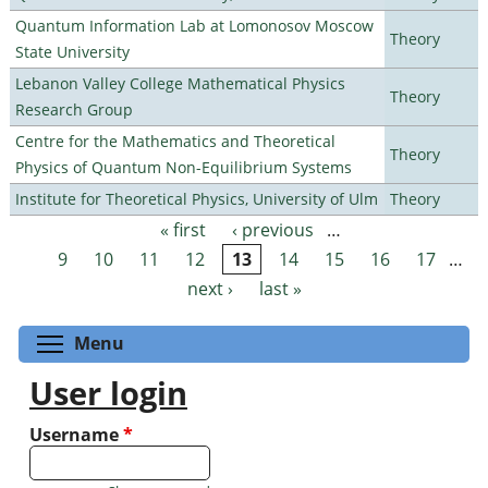
Quantum Information Lab at Lomonosov Moscow
Theory
State University
Lebanon Valley College Mathematical Physics
Theory
Research Group
Centre for the Mathematics and Theoretical
Theory
Physics of Quantum Non-Equilibrium Systems
Institute for Theoretical Physics, University of Ulm
Theory
« first
‹ previous
…
Pages
9
10
11
12
13
14
15
16
17
…
next ›
last »
Toggle menu visibility
Menu
User login
Username
*