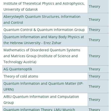
Institute of Theoretical Physics and Astrophysics,
Theory
University of Gdansk
Aberystwyth Quantum Structures, Information
Theory
and Control
Quantum Control & Quantum Information Group
Theory
Quantum Information and Many Body Physics at
Theory
the Hebrew University - Erez Zohar
Mathematics of Disordered Quantum Systems
and Matrices Group (Institute of Science and
Theory
Technology Austria)
AG Quantenoptik
Theory
Theory of cold atoms
Theory
Quantum Information and Quantum Matter (IIP-
Theory
UFRN)
AIBU-Quantum Information and Computation
Theory
Group
Quantum Information Theory, LMU Munich
Theory