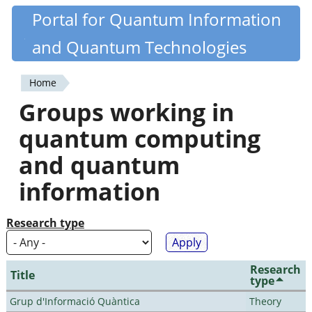
Skip
Portal for Quantum Information
Quantiki
to
and Quantum Technologies
main
content
Home
You
Groups working in
are
quantum computing
here
and quantum
information
Research type
Research
Title
type
Grup d'Informació Quàntica
Theory