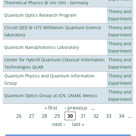
Theoretical Physics @ Uni Ulm - Germany
Theory and
Quantum Optics Research Program
Experiment
Circuit QED @ UTS Millikelvin Quantum Science
Theory and
laboratory
Experiment
Theory and
Quantum Nanophotonics Laboratory
Experiment
Center for Hybrid Quantum-Classical Information
Theory and
Technologies QLAB
Experiment
Quantum Physics and Quantum Information
Theory and
Group
Experiment
Theory and
Quantum Optics Group at ICN, UNAM, Mexico
Experiment
« first
‹ previous
…
Pages
26
27
28
29
30
31
32
33
34
…
next ›
last »