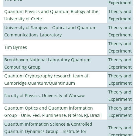
Experiment
Quantum Physics and Quantum Biology at the
Theory and
University of Crete
Experiment
University of Sarajevo - Optical and Quantum
Theory and
Communications Laboratory
Experiment
Theory and
Tim Byrnes
Experiment
Brookhaven National Laboratory Quantum
Theory and
Computing Group
Experiment
Quantum Cryptography research team at
Theory and
Cambridge Quantum/Quantinuum
Experiment
Theory and
Faculty of Physics, University of Warsaw
Experiment
Quantum Optics and Quantum information
Theory and
Group - Univ. Fed. Fluminense, Nitéroi, RJ, Brazil
Experiment
Quantum Information Science & Controlled
Theory and
Quantum Dynamics Group - Institute for
Experiment