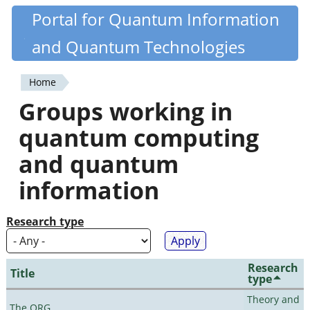
Skip
Portal for Quantum Information
Quantiki
to
and Quantum Technologies
main
content
Home
You
Groups working in
are
quantum computing
here
and quantum
information
Research type
Research
Title
type
Theory and
The QRG