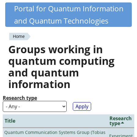
Skip
Portal for Quantum Information
Quantiki
to
and Quantum Technologies
main
content
Home
You
Groups working in
are
quantum computing
here
and quantum
information
Research type
Research
Title
type
Quantum Communication Systems Group (Tobias
Experiment