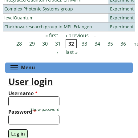
Complex Photonic Systems group
Experiment
levelQuantum
Experiment
Chekhova research group in MPL Erlangen
Experiment
« first
‹ previous
…
Pages
28
29
30
31
32
33
34
35
36
n
›
last »
Toggle menu visibility
Menu
User login
Username
*
Show password
Password
*