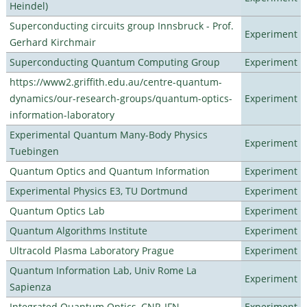
Heindel)
Superconducting circuits group Innsbruck - Prof.
Experiment
Gerhard Kirchmair
Superconducting Quantum Computing Group
Experiment
https://www2.griffith.edu.au/centre-quantum-
dynamics/our-research-groups/quantum-optics-
Experiment
information-laboratory
Experimental Quantum Many-Body Physics
Experiment
Tuebingen
Quantum Optics and Quantum Information
Experiment
Experimental Physics E3, TU Dortmund
Experiment
Quantum Optics Lab
Experiment
Quantum Algorithms Institute
Experiment
Ultracold Plasma Laboratory Prague
Experiment
Quantum Information Lab, Univ Rome La
Experiment
Sapienza
Integrated Quantum Optics, CNR-IFN
Experiment