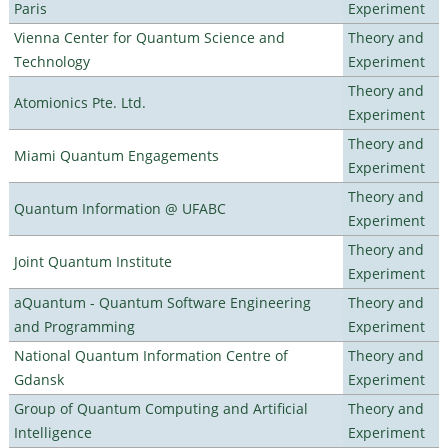
Paris
Experiment
Vienna Center for Quantum Science and
Theory and
Technology
Experiment
Theory and
Atomionics Pte. Ltd.
Experiment
Theory and
Miami Quantum Engagements
Experiment
Theory and
Quantum Information @ UFABC
Experiment
Theory and
Joint Quantum Institute
Experiment
aQuantum - Quantum Software Engineering
Theory and
and Programming
Experiment
National Quantum Information Centre of
Theory and
Gdansk
Experiment
Group of Quantum Computing and Artificial
Theory and
Intelligence
Experiment