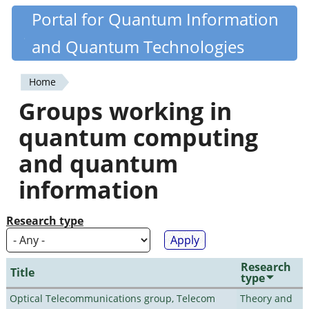
Skip
Portal for Quantum Information
Quantiki
to
and Quantum Technologies
main
content
Home
You
Groups working in
are
quantum computing
here
and quantum
information
Research type
Research
Title
type
Optical Telecommunications group, Telecom
Theory and