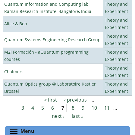
Quantum Information and Computing lab,
Theory and
Raman Research Institute, Bangalore, India
Experiment
Theory and
Alice & Bob
Experiment
Theory and
Quantum Systems Engineering Research Group
Experiment
M2i Formación - aQuantum programming
Theory and
courses
Experiment
Theory and
Chalmers
Experiment
Quantum Optics group @ Laboratoire Kastler
Theory and
Brossel
Experiment
« first
‹ previous
…
Pages
3
4
5
6
7
8
9
10
11
…
next ›
last »
Toggle menu visibility
Menu