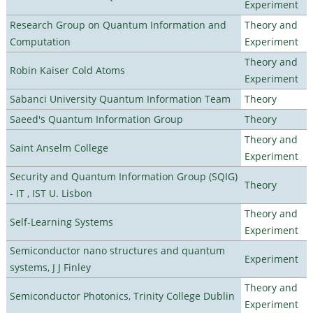
Experiment
Research Group on Quantum Information and
Theory and
Computation
Experiment
Theory and
Robin Kaiser Cold Atoms
Experiment
Sabanci University Quantum Information Team
Theory
Saeed's Quantum Information Group
Theory
Theory and
Saint Anselm College
Experiment
Security and Quantum Information Group (SQIG)
Theory
- IT , IST U. Lisbon
Theory and
Self-Learning Systems
Experiment
Semiconductor nano structures and quantum
Experiment
systems, J J Finley
Theory and
Semiconductor Photonics, Trinity College Dublin
Experiment