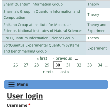
Sharif Quantum Information Group
Theory
Sharma's Group in Quantum Information and
Theory
Computation
Shikano Group at Institute for Molecular
Theory and
Science, National Institutes of Natural Sciences
Experiment
SNU Quantum Information Science Group
Theory
SoftQuantus Experimental Quantum Systems
Experiment
and Benchmarking Group
« first
‹ previous
…
Pages
26
27
28
29
30
31
32
33
34
…
next ›
last »
Toggle menu visibility
Menu
User login
Username
*