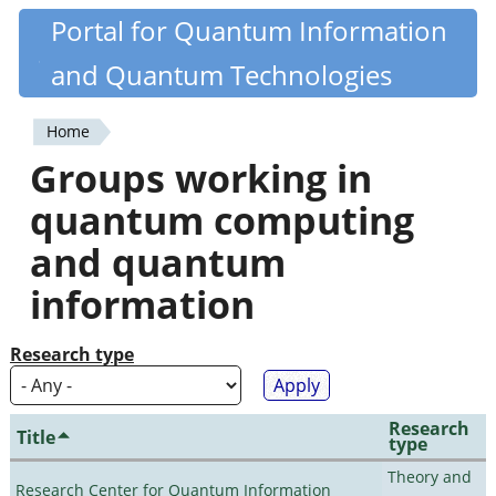
Skip
Portal for Quantum Information
Quantiki
to
and Quantum Technologies
main
content
Home
You
Groups working in
are
quantum computing
here
and quantum
information
Research type
Research
Title
type
Theory and
Research Center for Quantum Information