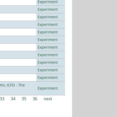
Experiment
Experiment
Experiment
Experiment
Experiment
Experiment
Experiment
Experiment
Experiment
Experiment
Experiment
ms, ICFO - The
Experiment
33
34
35
36
next