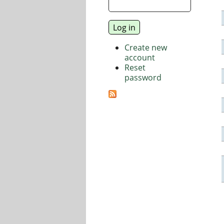
Create new
account
Reset
password