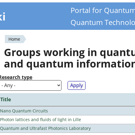
Portal for Quantu
ki
Quantum Technolo
Home
You
Groups working in quan
are
and quantum informatio
here
Research type
Title
Nano Quantum Circuits
Photon lattices and fluids of light in Lille
Quantum and Ultrafast Photonics Laboratory