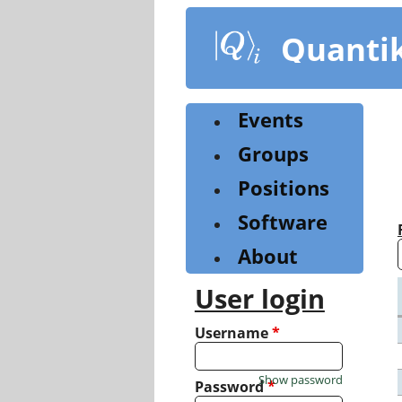
Skip
to
Quanti
main
content
Events
Groups
Positions
Software
About
User login
Username
*
Show password
Password
*