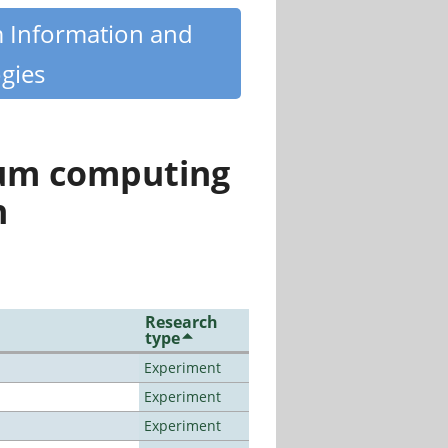
m Information and
gies
tum computing
n
Research
type
Experiment
Experiment
Experiment