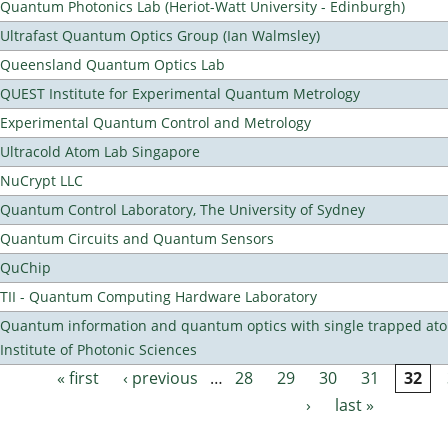
Quantum Photonics Lab (Heriot-Watt University - Edinburgh)
Ultrafast Quantum Optics Group (Ian Walmsley)
Queensland Quantum Optics Lab
QUEST Institute for Experimental Quantum Metrology
Experimental Quantum Control and Metrology
Ultracold Atom Lab Singapore
NuCrypt LLC
Quantum Control Laboratory, The University of Sydney
Quantum Circuits and Quantum Sensors
QuChip
TII - Quantum Computing Hardware Laboratory
Quantum information and quantum optics with single trapped ato
Institute of Photonic Sciences
« first
‹ previous
…
28
29
30
31
32
Pages
›
last »