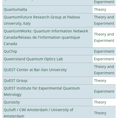
Experiment
Quantumalta
Theory
QuantumFuture Research Group at Padova
Theory and
University, Italy
Experiment
QuantumWorks: Quantum Information Network
Theory and
Canada/Réseau de l'information quantique
Experiment
Canada
QuChip
Experiment
Queensland Quantum Optics Lab
Experiment
Theory and
QUEST Center at Bar-Ilan University
Experiment
QuEST Group
Theory
QUEST Institute for Experimental Quantum
Experiment
Metrology
Quriosity
Theory
QuSoft / CWI Amsterdam / University of
Theory
Amsterdam