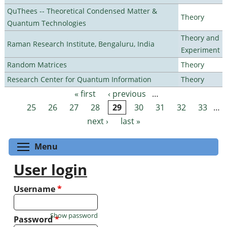
QuThees -- Theoretical Condensed Matter &
Theory
Quantum Technologies
Theory and
Raman Research Institute, Bengaluru, India
Experiment
Random Matrices
Theory
Research Center for Quantum Information
Theory
« first
‹ previous
…
Pages
25
26
27
28
29
30
31
32
33
…
next ›
last »
Toggle menu visibility
Menu
User login
Username
*
Show password
Password
*