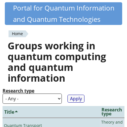
Skip
Portal for Quantum Information
Quantiki
to
and Quantum Technologies
main
content
Home
You
Groups working in
are
quantum computing
here
and quantum
information
Research type
Research
Title
type
Theory and
Quantum Transport