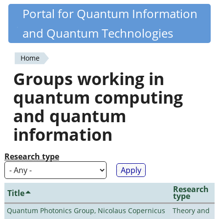
Skip
Portal for Quantum Information
Quantiki
to
and Quantum Technologies
main
content
Home
You
Groups working in
are
quantum computing
here
and quantum
information
Research type
Research
Title
type
Quantum Photonics Group, Nicolaus Copernicus
Theory and