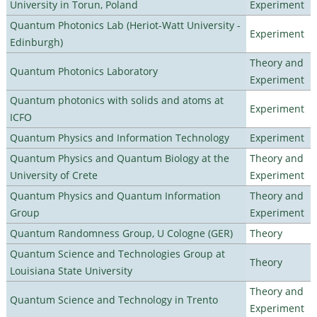
University in Torun, Poland
Experiment
Quantum Photonics Lab (Heriot-Watt University -
Experiment
Edinburgh)
Theory and
Quantum Photonics Laboratory
Experiment
Quantum photonics with solids and atoms at
Experiment
ICFO
Quantum Physics and Information Technology
Experiment
Quantum Physics and Quantum Biology at the
Theory and
University of Crete
Experiment
Quantum Physics and Quantum Information
Theory and
Group
Experiment
Quantum Randomness Group, U Cologne (GER)
Theory
Quantum Science and Technologies Group at
Theory
Louisiana State University
Theory and
Quantum Science and Technology in Trento
Experiment