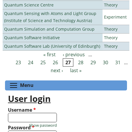
Quantum Science Centre
Theory
Quantum Sensing with Atoms and Light Group
Experiment
(Institute of Science and Technology Austria)
Quantum Simulation and Computation Group
Theory
Quantum Software Initiative
Theory
Quantum Software Lab (University of Edinburgh)
Theory
« first
‹ previous
…
Pages
23
24
25
26
27
28
29
30
31
…
next ›
last »
Toggle menu visibility
Menu
User login
Username
*
Show password
Password
*