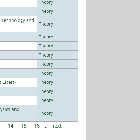
Theory
Theory
f Technology and
Theory
Theory
Theory
Theory
Theory
Theory
Eisert)
Theory
Theory
Theory
ysics and
Theory
3
14
15
16
…
next