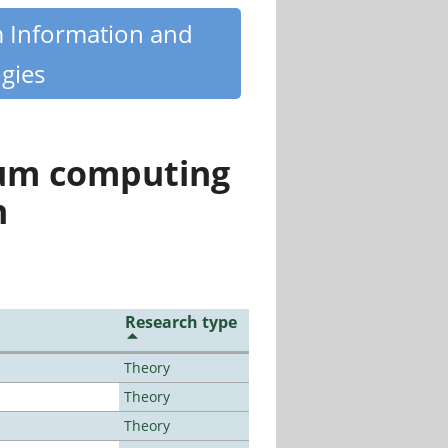
m Information and
gies
tum computing
n
Research type
Theory
Theory
Theory