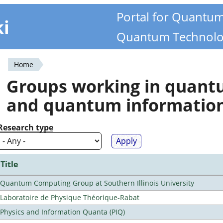
Portal for Quantu
ki
Quantum Technolo
Home
You
Groups working in quan
are
and quantum informatio
here
Research type
Title
Quantum Computing Group at Southern Illinois University
Laboratoire de Physique Théorique-Rabat
Physics and Information Quanta (PIQ)