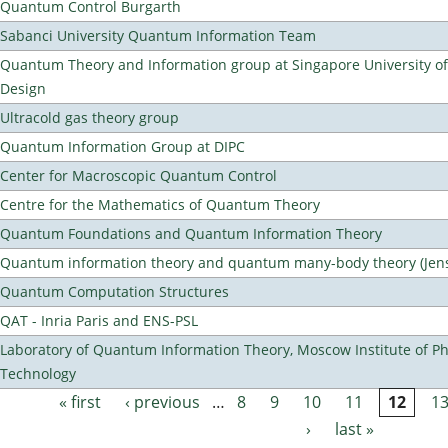
Quantum Control Burgarth
Sabanci University Quantum Information Team
Quantum Theory and Information group at Singapore University o
Design
Ultracold gas theory group
Quantum Information Group at DIPC
Center for Macroscopic Quantum Control
Centre for the Mathematics of Quantum Theory
Quantum Foundations and Quantum Information Theory
Quantum information theory and quantum many-body theory (Jens 
Quantum Computation Structures
QAT - Inria Paris and ENS-PSL
Laboratory of Quantum Information Theory, Moscow Institute of Ph
Technology
« first
‹ previous
…
8
9
10
11
12
1
Pages
›
last »