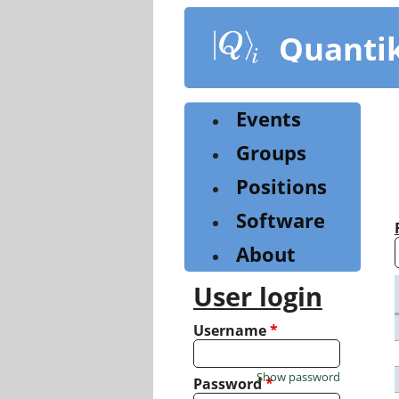
Skip
to
Quanti
main
content
Events
Groups
Positions
Software
About
User login
Username
*
Show password
Password
*