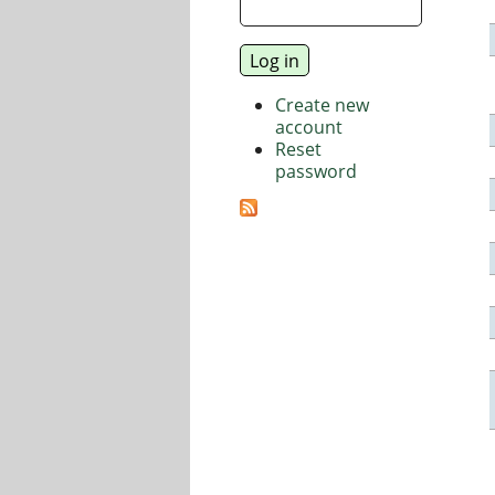
Create new
account
Reset
password