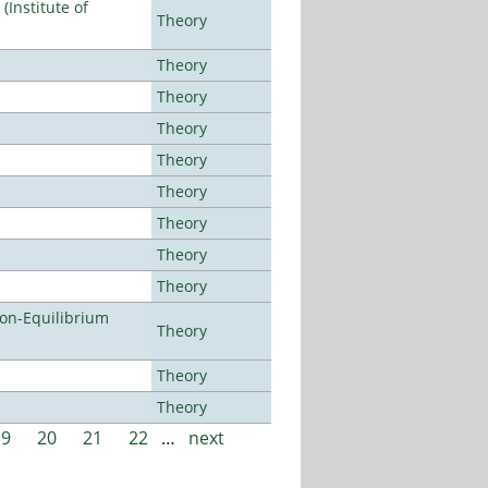
Institute of
Theory
Theory
Theory
Theory
Theory
Theory
Theory
Theory
Theory
Non-Equilibrium
Theory
Theory
Theory
19
20
21
22
…
next