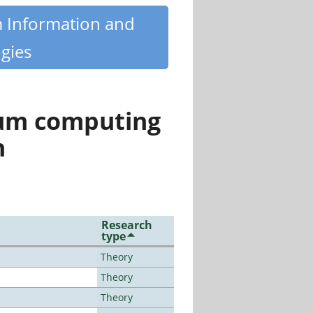
m Information and
gies
tum computing
n
Research
type
Theory
Theory
Theory