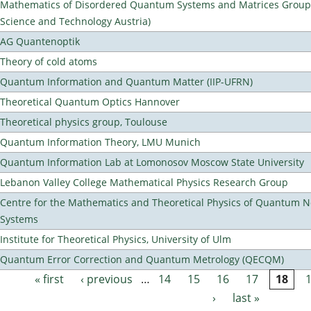
Mathematics of Disordered Quantum Systems and Matrices Group (
Science and Technology Austria)
AG Quantenoptik
Theory of cold atoms
Quantum Information and Quantum Matter (IIP-UFRN)
Theoretical Quantum Optics Hannover
Theoretical physics group, Toulouse
Quantum Information Theory, LMU Munich
Quantum Information Lab at Lomonosov Moscow State University
Lebanon Valley College Mathematical Physics Research Group
Centre for the Mathematics and Theoretical Physics of Quantum 
Systems
Institute for Theoretical Physics, University of Ulm
Quantum Error Correction and Quantum Metrology (QECQM)
« first
‹ previous
…
14
15
16
17
18
Pages
›
last »