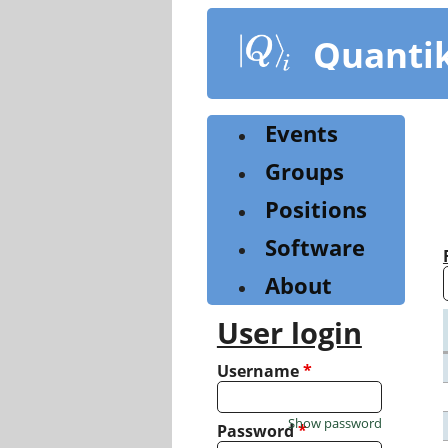
Skip
to
Quanti
main
content
Events
Groups
Positions
Software
About
User login
Username
*
Show password
Password
*