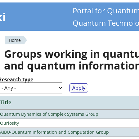
Portal for Quantu
ki
Quantum Technolo
Home
You
Groups working in quan
are
and quantum informatio
here
Research type
Title
Quantum Dynamics of Complex Systems Group
Quriosity
AIBU-Quantum Information and Computation Group