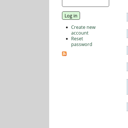
Create new
account
Reset
password