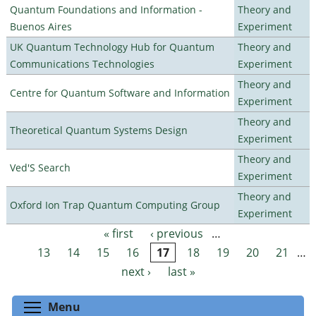
Quantum Foundations and Information -
Theory and
Buenos Aires
Experiment
UK Quantum Technology Hub for Quantum
Theory and
Communications Technologies
Experiment
Theory and
Centre for Quantum Software and Information
Experiment
Theory and
Theoretical Quantum Systems Design
Experiment
Theory and
Ved'S Search
Experiment
Theory and
Oxford Ion Trap Quantum Computing Group
Experiment
« first
‹ previous
…
Pages
13
14
15
16
17
18
19
20
21
…
next ›
last »
Toggle menu visibility
Menu