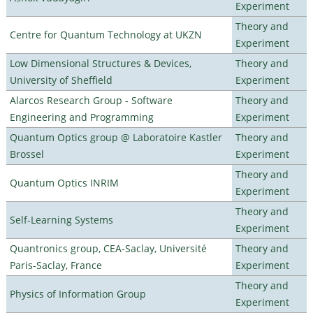
Experiment
Theory and
Centre for Quantum Technology at UKZN
Experiment
Low Dimensional Structures & Devices,
Theory and
University of Sheffield
Experiment
Alarcos Research Group - Software
Theory and
Engineering and Programming
Experiment
Quantum Optics group @ Laboratoire Kastler
Theory and
Brossel
Experiment
Theory and
Quantum Optics INRIM
Experiment
Theory and
Self-Learning Systems
Experiment
Quantronics group, CEA-Saclay, Université
Theory and
Paris-Saclay, France
Experiment
Theory and
Physics of Information Group
Experiment