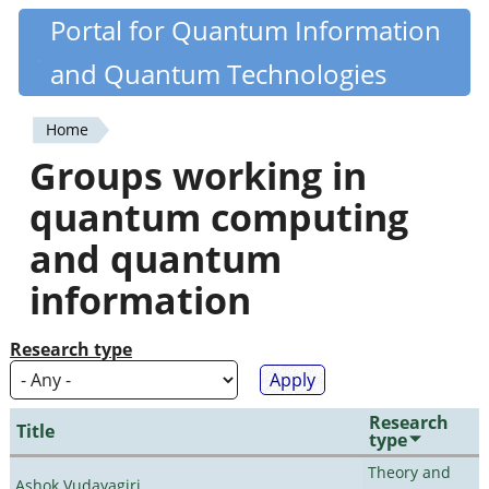
Skip
Portal for Quantum Information
Quantiki
to
and Quantum Technologies
main
content
Home
You
Groups working in
are
quantum computing
here
and quantum
information
Research type
Research
Title
type
Theory and
Ashok Vudayagiri