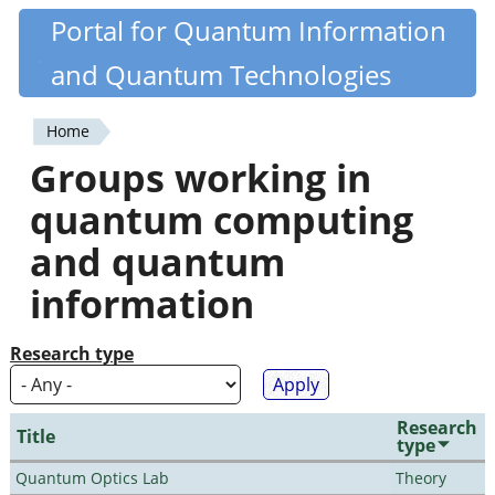
Skip
Portal for Quantum Information
Quantiki
to
and Quantum Technologies
main
content
Home
You
Groups working in
are
quantum computing
here
and quantum
information
Research type
Research
Title
type
Quantum Optics Lab
Theory