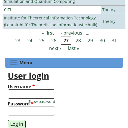
Simulation and Quantum Computing
CITI
Theory
Institute for Theoretical Information Technology
Theory
(Lehrstuhl für Theoretische Informationstechnik)
« first
‹ previous
…
Pages
23
24
25
26
27
28
29
30
31
…
next ›
last »
Toggle menu visibility
Menu
User login
Username
*
Show password
Password
*