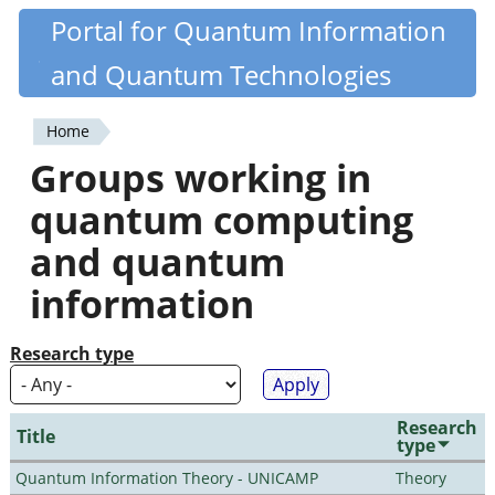
Skip
Portal for Quantum Information
Quantiki
to
and Quantum Technologies
main
content
Home
You
Groups working in
are
quantum computing
here
and quantum
information
Research type
Research
Title
type
Quantum Information Theory - UNICAMP
Theory