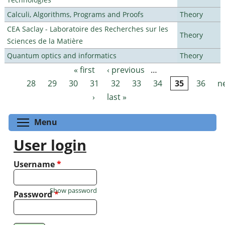
Calculi, Algorithms, Programs and Proofs
Theory
CEA Saclay - Laboratoire des Recherches sur les
Theory
Sciences de la Matière
Quantum optics and informatics
Theory
« first
‹ previous
…
Pages
28
29
30
31
32
33
34
35
36
n
›
last »
Toggle menu visibility
Menu
User login
Username
*
Show password
Password
*