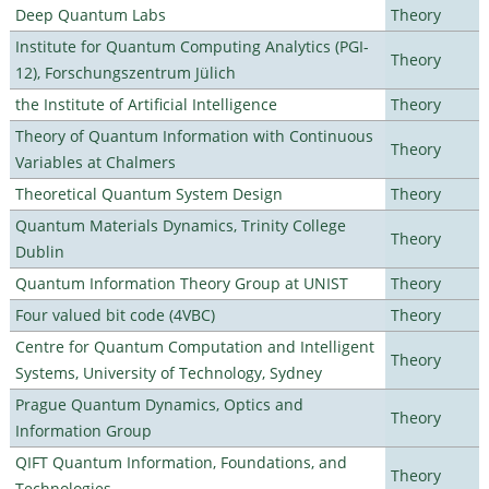
Deep Quantum Labs
Theory
Institute for Quantum Computing Analytics (PGI-
Theory
12), Forschungszentrum Jülich
the Institute of Artificial Intelligence
Theory
Theory of Quantum Information with Continuous
Theory
Variables at Chalmers
Theoretical Quantum System Design
Theory
Quantum Materials Dynamics, Trinity College
Theory
Dublin
Quantum Information Theory Group at UNIST
Theory
Four valued bit code (4VBC)
Theory
Centre for Quantum Computation and Intelligent
Theory
Systems, University of Technology, Sydney
Prague Quantum Dynamics, Optics and
Theory
Information Group
QIFT Quantum Information, Foundations, and
Theory
Technologies