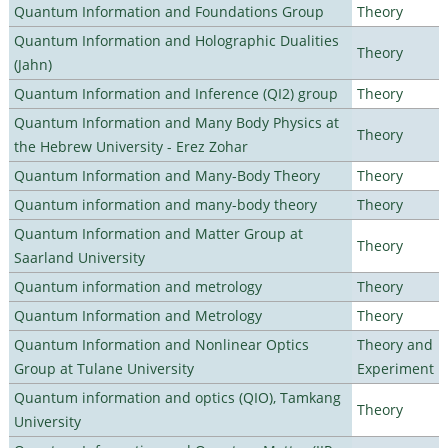
Quantum Information and Foundations Group
Theory
Quantum Information and Holographic Dualities
Theory
(Jahn)
Quantum Information and Inference (QI2) group
Theory
Quantum Information and Many Body Physics at
Theory
the Hebrew University - Erez Zohar
Quantum Information and Many-Body Theory
Theory
Quantum information and many-body theory
Theory
Quantum Information and Matter Group at
Theory
Saarland University
Quantum information and metrology
Theory
Quantum Information and Metrology
Theory
Quantum Information and Nonlinear Optics
Theory and
Group at Tulane University
Experiment
Quantum information and optics (QIO), Tamkang
Theory
University