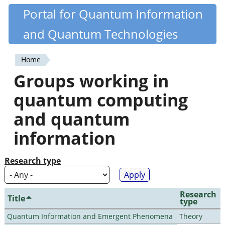
Skip
Portal for Quantum Information
Quantiki
to
and Quantum Technologies
main
content
Home
You
Groups working in
are
quantum computing
here
and quantum
information
Research type
Research
Title
type
Quantum Information and Emergent Phenomena
Theory