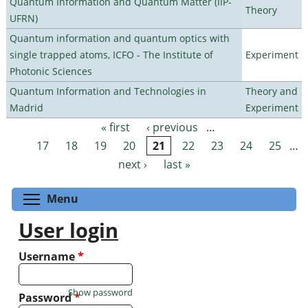
Quantum Information and Quantum Matter (IIP-
Theory
UFRN)
Quantum information and quantum optics with
single trapped atoms, ICFO - The Institute of
Experiment
Photonic Sciences
Quantum Information and Technologies in
Theory and
Madrid
Experiment
« first
‹ previous
…
Pages
17
18
19
20
21
22
23
24
25
…
next ›
last »
Toggle menu visibility
Menu
User login
Username
*
Show password
Password
*